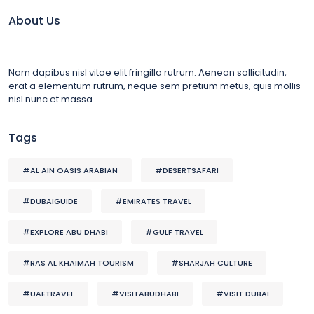
About Us
Nam dapibus nisl vitae elit fringilla rutrum. Aenean sollicitudin,
erat a elementum rutrum, neque sem pretium metus, quis mollis
nisl nunc et massa
Tags
#AL AIN OASIS ARABIAN
#DESERTSAFARI
#DUBAIGUIDE
#EMIRATES TRAVEL
#EXPLORE ABU DHABI
#GULF TRAVEL
#RAS AL KHAIMAH TOURISM
#SHARJAH CULTURE
#UAETRAVEL
#VISITABUDHABI
#VISIT DUBAI