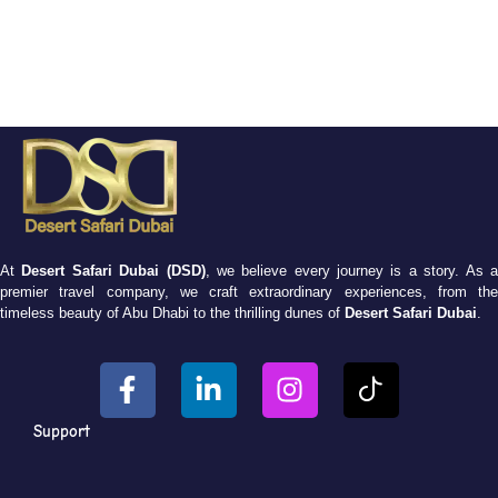
At
Desert Safari Dubai (DSD)
, we believe every journey is a story. As 
premier travel company, we craft extraordinary experiences, from the
timeless beauty of Abu Dhabi to the thrilling dunes of
Desert Safari Dubai
.
Support