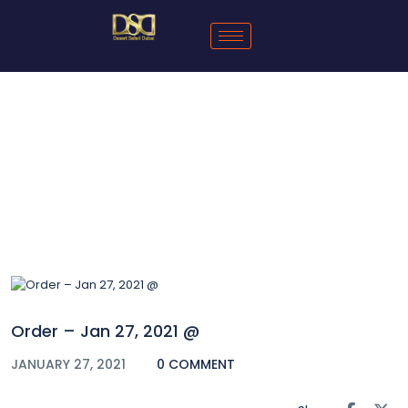
Blog
Order – Jan 27, 2021 @
JANUARY 27, 2021
0 COMMENT