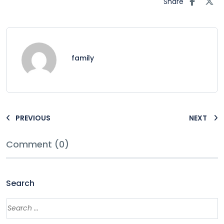
Share
family
PREVIOUS
NEXT
Comment (0)
Search