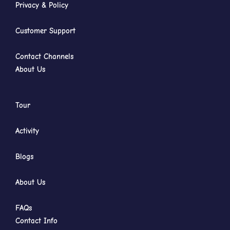
Privacy & Policy
Customer Support
Contact Channels
About Us
Tour
Activity
Blogs
About Us
FAQs
Contact Info