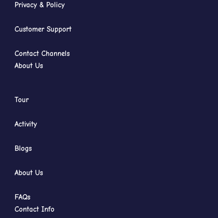
Privacy & Policy
Customer Support
Contact Channels
About Us
Tour
Activity
Blogs
About Us
FAQs
Contact Info