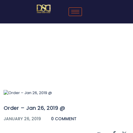
Blog
Order – Jan 26, 2019 @
JANUARY 26, 2019
0 COMMENT