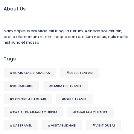
About Us
Nam dapibus nisl vitae elit fringilla rutrum. Aenean sollicitudin,
erat a elementum rutrum, neque sem pretium metus, quis mollis
nisl nunc et massa
Tags
#AL AIN OASIS ARABIAN
#DESERTSAFARI
#DUBAIGUIDE
#EMIRATES TRAVEL
#EXPLORE ABU DHABI
#GULF TRAVEL
#RAS AL KHAIMAH TOURISM
#SHARJAH CULTURE
#UAETRAVEL
#VISITABUDHABI
#VISIT DUBAI