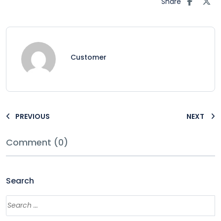
Share
Customer
PREVIOUS
NEXT
Comment (0)
Search