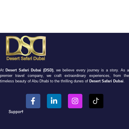
At
Desert Safari Dubai (DSD)
, we believe every journey is a story. As 
premier travel company, we craft extraordinary experiences, from the
timeless beauty of Abu Dhabi to the thrilling dunes of
Desert Safari Dubai
.
Support