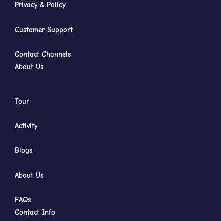
Privacy & Policy
Customer Support
Contact Channels
About Us
Tour
Activity
Blogs
About Us
FAQs
Contact Info