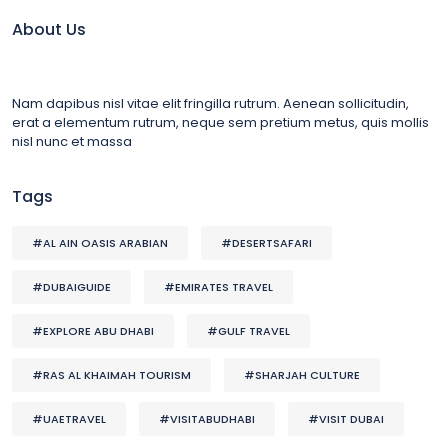
About Us
Nam dapibus nisl vitae elit fringilla rutrum. Aenean sollicitudin,
erat a elementum rutrum, neque sem pretium metus, quis mollis
nisl nunc et massa
Tags
#AL AIN OASIS ARABIAN
#DESERTSAFARI
#DUBAIGUIDE
#EMIRATES TRAVEL
#EXPLORE ABU DHABI
#GULF TRAVEL
#RAS AL KHAIMAH TOURISM
#SHARJAH CULTURE
#UAETRAVEL
#VISITABUDHABI
#VISIT DUBAI