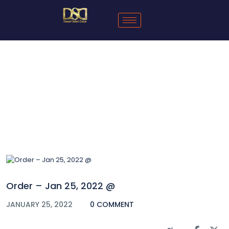
Blog
Order – Jan 25, 2022 @
JANUARY 25, 2022
0 COMMENT