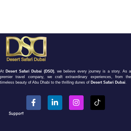
At
Desert Safari Dubai (DSD)
, we believe every journey is a story. As 
premier travel company, we craft extraordinary experiences, from the
timeless beauty of Abu Dhabi to the thrilling dunes of
Desert Safari Dubai
.
Support