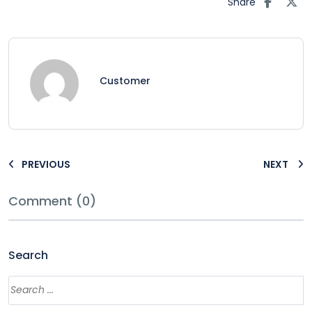
Share
Customer
PREVIOUS
NEXT
Comment (0)
Search