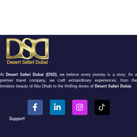
At
Desert Safari Dubai (DSD)
, we believe every journey is a story. As 
premier travel company, we craft extraordinary experiences, from the
timeless beauty of Abu Dhabi to the thrilling dunes of
Desert Safari Dubai
.
Support