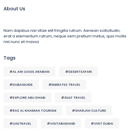
About Us
Nam dapibus nisl vitae elit fringilla rutrum. Aenean sollicitudin,
erat a elementum rutrum, neque sem pretium metus, quis mollis
nisl nunc et massa
Tags
#AL AIN OASIS ARABIAN
#DESERTSAFARI
#DUBAIGUIDE
#EMIRATES TRAVEL
#EXPLORE ABU DHABI
#GULF TRAVEL
#RAS AL KHAIMAH TOURISM
#SHARJAH CULTURE
#UAETRAVEL
#VISITABUDHABI
#VISIT DUBAI