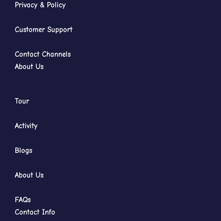
Privacy & Policy
Customer Support
Contact Channels
About Us
Tour
Activity
Blogs
About Us
FAQs
Contact Info