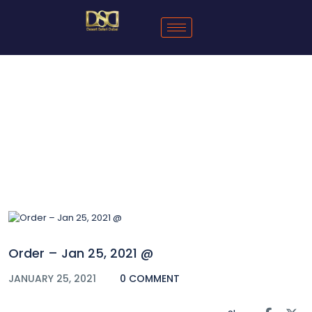
Blog
Order – Jan 25, 2021 @
JANUARY 25, 2021
0 COMMENT