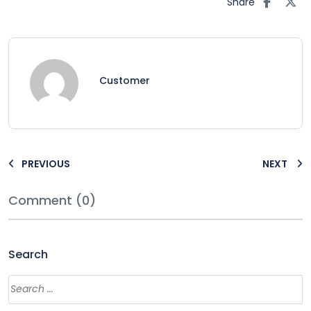
Share
Customer
PREVIOUS
NEXT
Comment (0)
Search