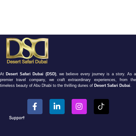
At
Desert Safari Dubai (DSD)
, we believe every journey is a story. As 
premier travel company, we craft extraordinary experiences, from the
timeless beauty of Abu Dhabi to the thrilling dunes of
Desert Safari Dubai
.
Support