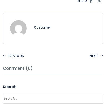
Share
Customer
PREVIOUS
NEXT
Comment (0)
Search