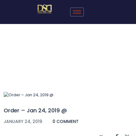
Blog
Order – Jan 24, 2019 @
JANUARY 24, 2019
0 COMMENT