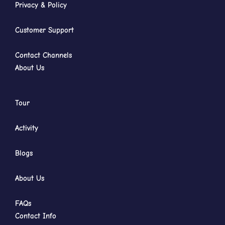
Privacy & Policy
Customer Support
Contact Channels
About Us
Tour
Activity
Blogs
About Us
FAQs
Contact Info