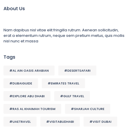
About Us
Nam dapibus nisl vitae elit fringilla rutrum. Aenean sollicitudin,
erat a elementum rutrum, neque sem pretium metus, quis mollis
nisl nunc et massa
Tags
#AL AIN OASIS ARABIAN
#DESERTSAFARI
#DUBAIGUIDE
#EMIRATES TRAVEL
#EXPLORE ABU DHABI
#GULF TRAVEL
#RAS AL KHAIMAH TOURISM
#SHARJAH CULTURE
#UAETRAVEL
#VISITABUDHABI
#VISIT DUBAI