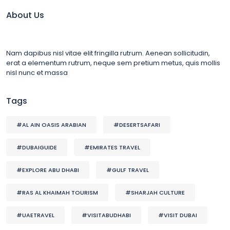
About Us
Nam dapibus nisl vitae elit fringilla rutrum. Aenean sollicitudin,
erat a elementum rutrum, neque sem pretium metus, quis mollis
nisl nunc et massa
Tags
#AL AIN OASIS ARABIAN
#DESERTSAFARI
#DUBAIGUIDE
#EMIRATES TRAVEL
#EXPLORE ABU DHABI
#GULF TRAVEL
#RAS AL KHAIMAH TOURISM
#SHARJAH CULTURE
#UAETRAVEL
#VISITABUDHABI
#VISIT DUBAI