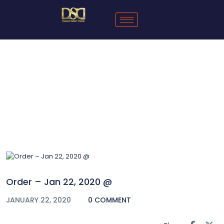
Blog
Order – Jan 22, 2020 @
JANUARY 22, 2020
0 COMMENT