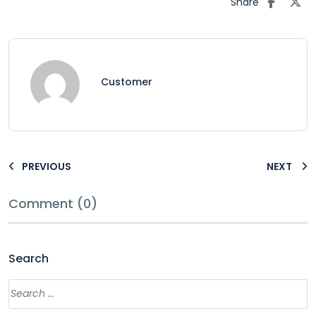
Share
Customer
PREVIOUS
NEXT
Comment (0)
Search