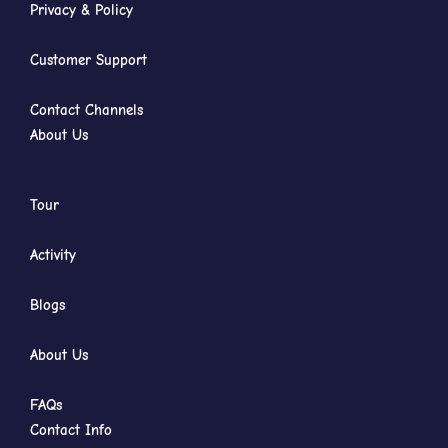
Privacy & Policy
Customer Support
Contact Channels
About Us
Tour
Activity
Blogs
About Us
FAQs
Contact Info