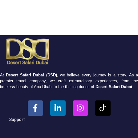
At
Desert Safari Dubai (DSD)
, we believe every journey is a story. As 
premier travel company, we craft extraordinary experiences, from the
timeless beauty of Abu Dhabi to the thrilling dunes of
Desert Safari Dubai
.
Support