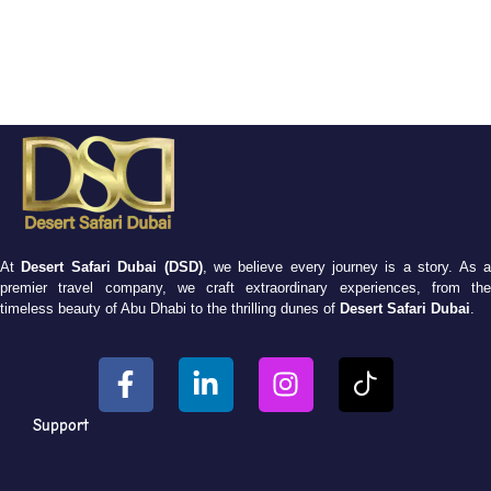
At
Desert Safari Dubai (DSD)
, we believe every journey is a story. As 
premier travel company, we craft extraordinary experiences, from the
timeless beauty of Abu Dhabi to the thrilling dunes of
Desert Safari Dubai
.
Support