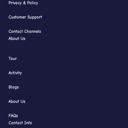
Privacy & Policy
Customer Support
Contact Channels
About Us
Tour
Activity
Blogs
About Us
FAQs
Contact Info