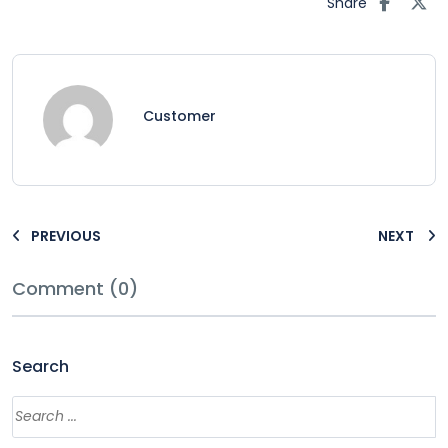
Share
Customer
PREVIOUS
NEXT
Comment (0)
Search