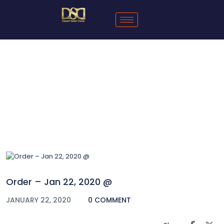
Blog
Order – Jan 22, 2020 @
JANUARY 22, 2020
0 COMMENT