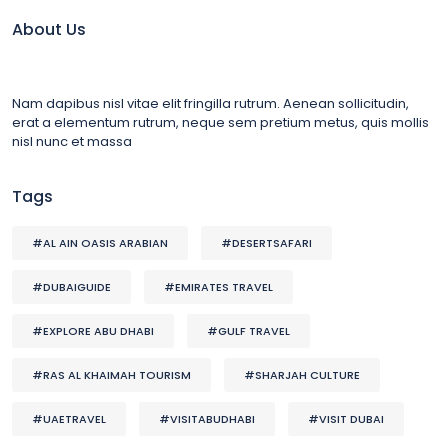
About Us
Nam dapibus nisl vitae elit fringilla rutrum. Aenean sollicitudin,
erat a elementum rutrum, neque sem pretium metus, quis mollis
nisl nunc et massa
Tags
#AL AIN OASIS ARABIAN
#DESERTSAFARI
#DUBAIGUIDE
#EMIRATES TRAVEL
#EXPLORE ABU DHABI
#GULF TRAVEL
#RAS AL KHAIMAH TOURISM
#SHARJAH CULTURE
#UAETRAVEL
#VISITABUDHABI
#VISIT DUBAI