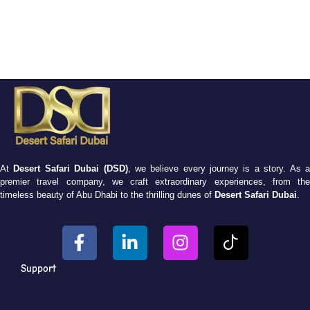
At
Desert Safari Dubai (DSD)
, we believe every journey is a story. As 
premier travel company, we craft extraordinary experiences, from the
timeless beauty of Abu Dhabi to the thrilling dunes of
Desert Safari Dubai
.
Support