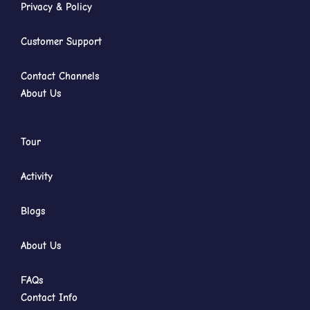
Privacy & Policy
Customer Support
Contact Channels
About Us
Tour
Activity
Blogs
About Us
FAQs
Contact Info