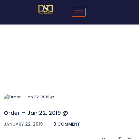
Blog
Order – Jan 22, 2019 @
JANUARY 22, 2019
0 COMMENT