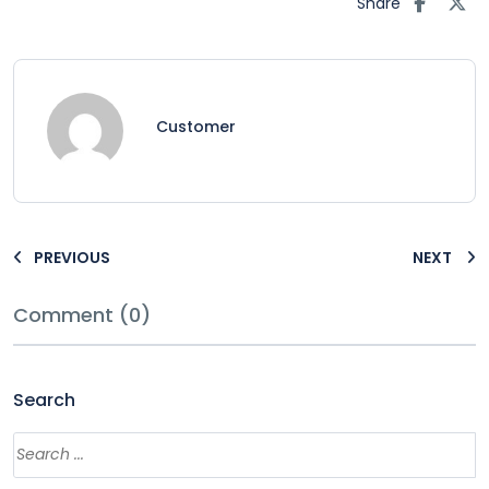
Share
Customer
PREVIOUS
NEXT
Comment (0)
Search