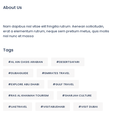
About Us
Nam dapibus nisl vitae elit fringilla rutrum. Aenean sollicitudin,
erat a elementum rutrum, neque sem pretium metus, quis mollis
nisl nunc et massa
Tags
#AL AIN OASIS ARABIAN
#DESERTSAFARI
#DUBAIGUIDE
#EMIRATES TRAVEL
#EXPLORE ABU DHABI
#GULF TRAVEL
#RAS AL KHAIMAH TOURISM
#SHARJAH CULTURE
#UAETRAVEL
#VISITABUDHABI
#VISIT DUBAI