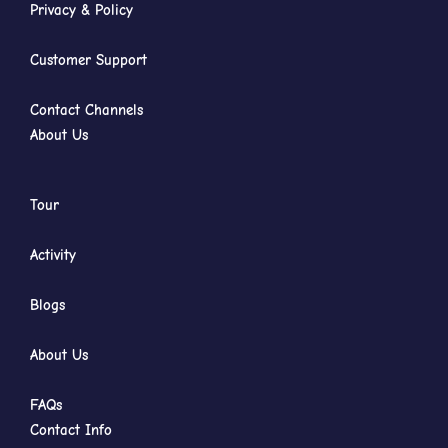
Privacy & Policy
Customer Support
Contact Channels
About Us
Tour
Activity
Blogs
About Us
FAQs
Contact Info