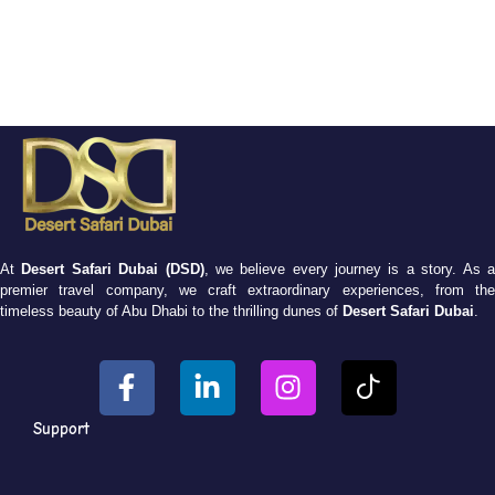
At
Desert Safari Dubai (DSD)
, we believe every journey is a story. As 
premier travel company, we craft extraordinary experiences, from the
timeless beauty of Abu Dhabi to the thrilling dunes of
Desert Safari Dubai
.
Support