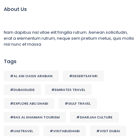
About Us
Nam dapibus nisl vitae elit fringilla rutrum. Aenean sollicitudin,
erat a elementum rutrum, neque sem pretium metus, quis mollis
nisl nunc et massa
Tags
#AL AIN OASIS ARABIAN
#DESERTSAFARI
#DUBAIGUIDE
#EMIRATES TRAVEL
#EXPLORE ABU DHABI
#GULF TRAVEL
#RAS AL KHAIMAH TOURISM
#SHARJAH CULTURE
#UAETRAVEL
#VISITABUDHABI
#VISIT DUBAI