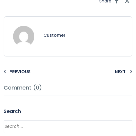
Share
Customer
PREVIOUS
NEXT
Comment (0)
Search