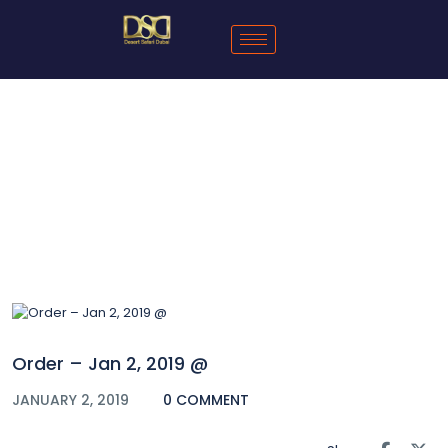
Blog
Order – Jan 2, 2019 @
JANUARY 2, 2019
0 COMMENT