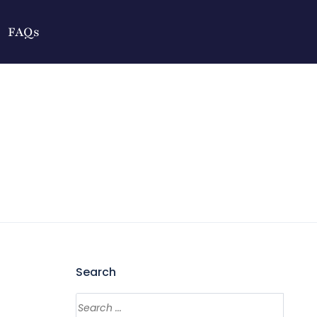
FAQs
Search