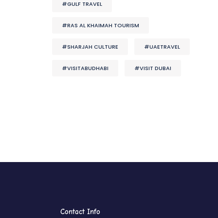
#GULF TRAVEL
#RAS AL KHAIMAH TOURISM
#SHARJAH CULTURE
#UAETRAVEL
#VISITABUDHABI
#VISIT DUBAI
Contact Info