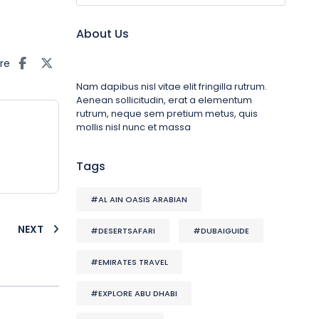
About Us
re
Nam dapibus nisl vitae elit fringilla rutrum.
Aenean sollicitudin, erat a elementum
rutrum, neque sem pretium metus, quis
mollis nisl nunc et massa
Tags
#AL AIN OASIS ARABIAN
NEXT
#DESERTSAFARI
#DUBAIGUIDE
#EMIRATES TRAVEL
#EXPLORE ABU DHABI