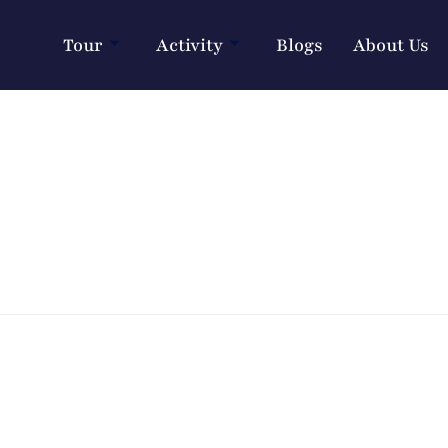
Tour
Activity
Blogs
About Us