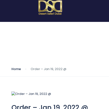
Blog
Home
Order – Jan 19, 2022 @
Order – Jan 19, 2022 @