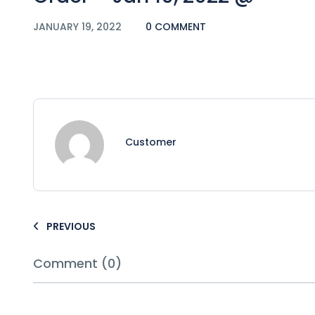
JANUARY 19, 2022
0 COMMENT
Customer
PREVIOUS
Comment (0)