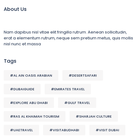
About Us
Nam dapibus nisl vitae elit fringilla rutrum. Aenean sollicitudin,
erat a elementum rutrum, neque sem pretium metus, quis mollis
nisl nunc et massa
Tags
#AL AIN OASIS ARABIAN
#DESERTSAFARI
#DUBAIGUIDE
#EMIRATES TRAVEL
#EXPLORE ABU DHABI
#GULF TRAVEL
#RAS AL KHAIMAH TOURISM
#SHARJAH CULTURE
#UAETRAVEL
#VISITABUDHABI
#VISIT DUBAI