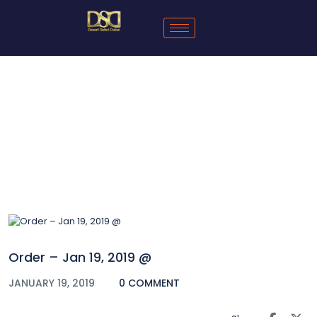
Blog
Order – Jan 19, 2019 @
JANUARY 19, 2019
0 COMMENT