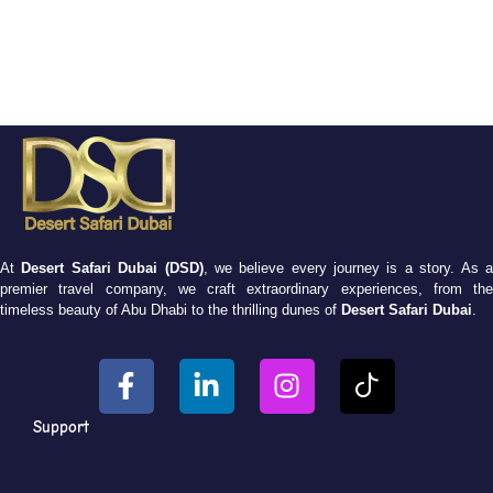
At
Desert Safari Dubai (DSD)
, we believe every journey is a story. As 
premier travel company, we craft extraordinary experiences, from the
timeless beauty of Abu Dhabi to the thrilling dunes of
Desert Safari Dubai
.
Support