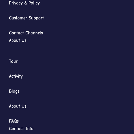
Privacy & Policy
Customer Support
Contact Channels
About Us
Tour
Activity
Blogs
About Us
FAQs
Contact Info