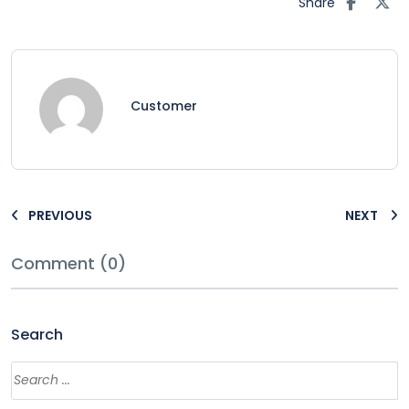
Share
Customer
PREVIOUS
NEXT
Comment (0)
Search