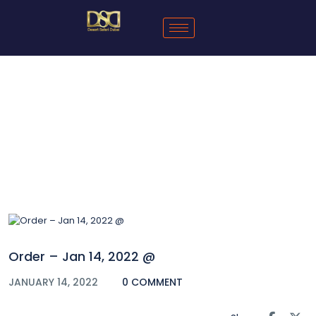
Blog
Order – Jan 14, 2022 @
JANUARY 14, 2022
0 COMMENT