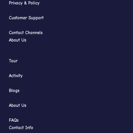
Privacy & Policy
Customer Support
Contact Channels
About Us
Tour
Activity
Blogs
About Us
FAQs
Contact Info