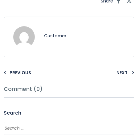
Share
Customer
PREVIOUS
NEXT
Comment (0)
Search