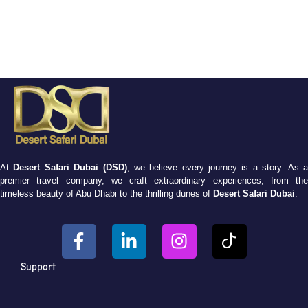
At
Desert Safari Dubai (DSD)
, we believe every journey is a story. As 
premier travel company, we craft extraordinary experiences, from the
timeless beauty of Abu Dhabi to the thrilling dunes of
Desert Safari Dubai
.
Support