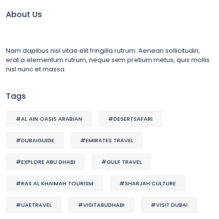
About Us
Nam dapibus nisl vitae elit fringilla rutrum. Aenean sollicitudin,
erat a elementum rutrum, neque sem pretium metus, quis mollis
nisl nunc et massa
Tags
#AL AIN OASIS ARABIAN
#DESERTSAFARI
#DUBAIGUIDE
#EMIRATES TRAVEL
#EXPLORE ABU DHABI
#GULF TRAVEL
#RAS AL KHAIMAH TOURISM
#SHARJAH CULTURE
#UAETRAVEL
#VISITABUDHABI
#VISIT DUBAI