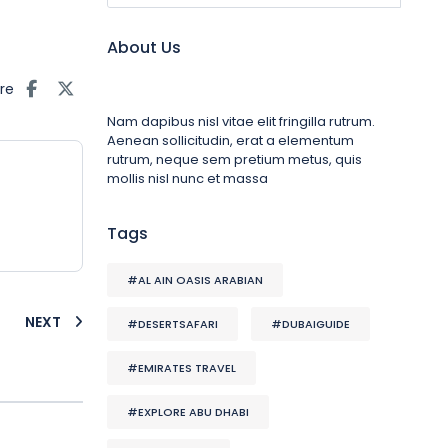
About Us
re
Nam dapibus nisl vitae elit fringilla rutrum.
Aenean sollicitudin, erat a elementum
rutrum, neque sem pretium metus, quis
mollis nisl nunc et massa
Tags
#AL AIN OASIS ARABIAN
NEXT
#DESERTSAFARI
#DUBAIGUIDE
#EMIRATES TRAVEL
#EXPLORE ABU DHABI