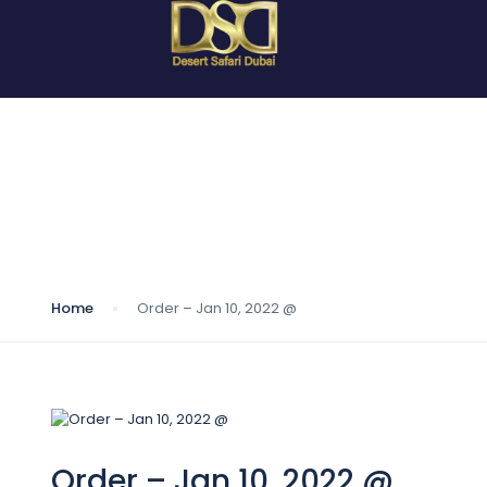
Blog
Home
Order – Jan 10, 2022 @
Order – Jan 10, 2022 @