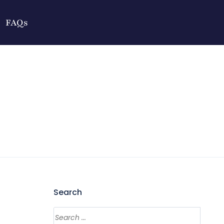
FAQs
Search