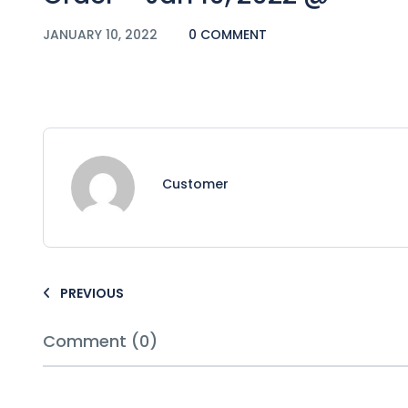
JANUARY 10, 2022
0 COMMENT
Customer
PREVIOUS
Comment (0)