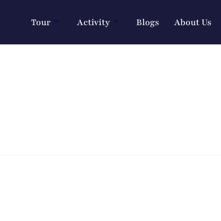
Tour
Activity
Blogs
About Us