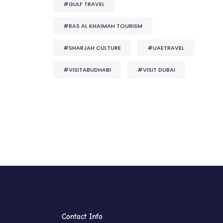
#GULF TRAVEL
#RAS AL KHAIMAH TOURISM
#SHARJAH CULTURE
#UAETRAVEL
#VISITABUDHABI
#VISIT DUBAI
Contact Info