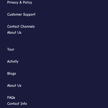
Privacy & Policy
Customer Support
Contact Channels
About Us
Tour
Activity
Blogs
About Us
FAQs
Contact Info