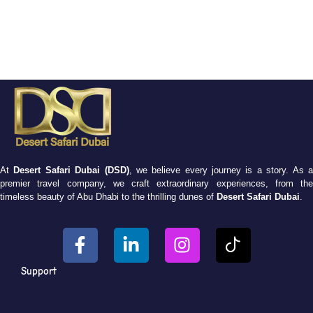
At
Desert Safari Dubai (DSD)
, we believe every journey is a story. As 
premier travel company, we craft extraordinary experiences, from the
timeless beauty of Abu Dhabi to the thrilling dunes of
Desert Safari Dubai
.
Support