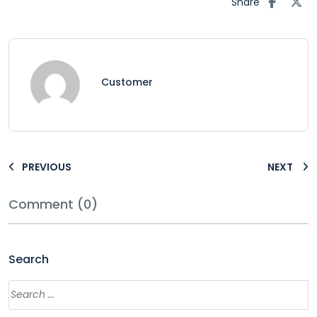
Share
Customer
PREVIOUS
NEXT
Comment (0)
Search