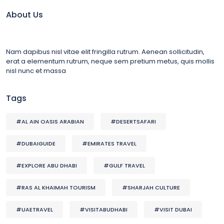
About Us
Nam dapibus nisl vitae elit fringilla rutrum. Aenean sollicitudin,
erat a elementum rutrum, neque sem pretium metus, quis mollis
nisl nunc et massa
Tags
#AL AIN OASIS ARABIAN
#DESERTSAFARI
#DUBAIGUIDE
#EMIRATES TRAVEL
#EXPLORE ABU DHABI
#GULF TRAVEL
#RAS AL KHAIMAH TOURISM
#SHARJAH CULTURE
#UAETRAVEL
#VISITABUDHABI
#VISIT DUBAI