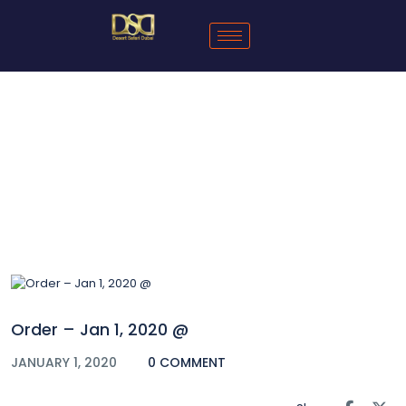
Blog
Order – Jan 1, 2020 @
JANUARY 1, 2020
0 COMMENT