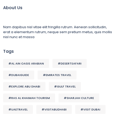
About Us
Nam dapibus nisl vitae elit fringilla rutrum. Aenean sollicitudin,
erat a elementum rutrum, neque sem pretium metus, quis mollis
nisl nunc et massa
Tags
#AL AIN OASIS ARABIAN
#DESERTSAFARI
#DUBAIGUIDE
#EMIRATES TRAVEL
#EXPLORE ABU DHABI
#GULF TRAVEL
#RAS AL KHAIMAH TOURISM
#SHARJAH CULTURE
#UAETRAVEL
#VISITABUDHABI
#VISIT DUBAI