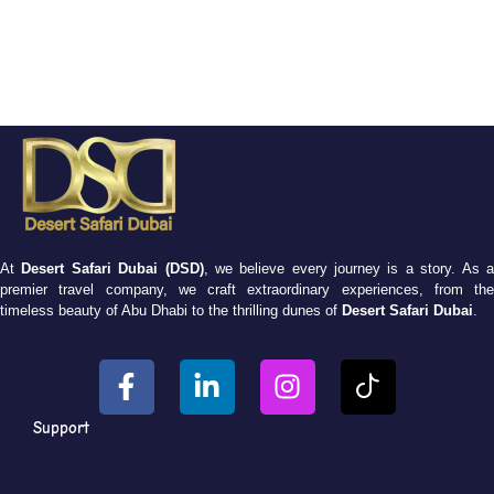
At
Desert Safari Dubai (DSD)
, we believe every journey is a story. As 
premier travel company, we craft extraordinary experiences, from the
timeless beauty of Abu Dhabi to the thrilling dunes of
Desert Safari Dubai
.
Support