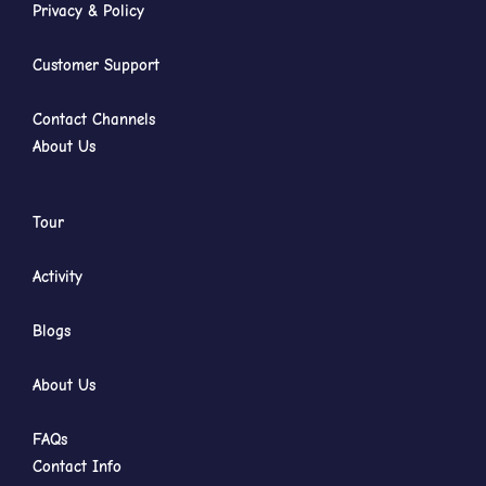
Privacy & Policy
Customer Support
Contact Channels
About Us
Tour
Activity
Blogs
About Us
FAQs
Contact Info