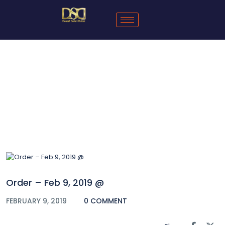
Blog
Order – Feb 9, 2019 @
FEBRUARY 9, 2019
0 COMMENT