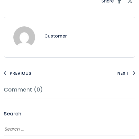
Share
Customer
PREVIOUS
NEXT
Comment (0)
Search