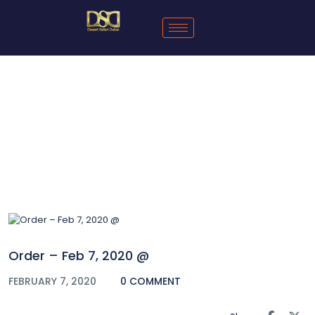
Blog
Order – Feb 7, 2020 @
FEBRUARY 7, 2020
0 COMMENT