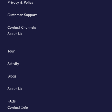
Privacy & Policy
Customer Support
Contact Channels
About Us
Tour
Activity
Blogs
About Us
FAQs
Contact Info