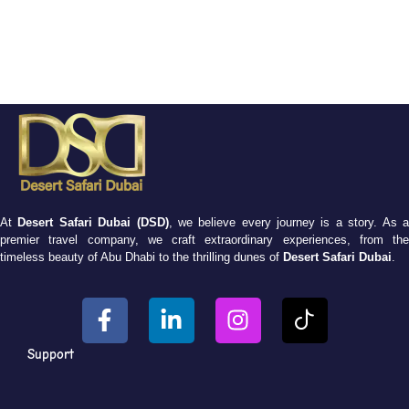
At
Desert Safari Dubai (DSD)
, we believe every journey is a story. As 
premier travel company, we craft extraordinary experiences, from the
timeless beauty of Abu Dhabi to the thrilling dunes of
Desert Safari Dubai
.
Support