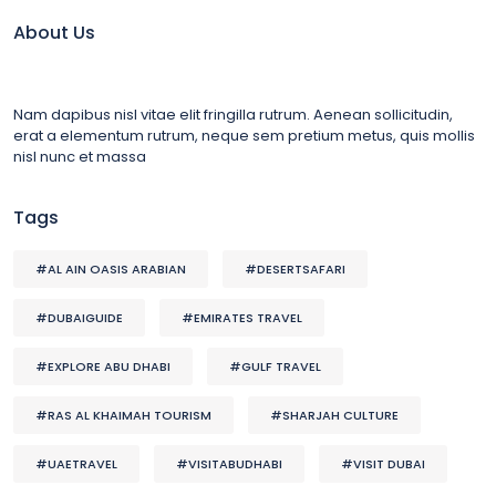
About Us
Nam dapibus nisl vitae elit fringilla rutrum. Aenean sollicitudin,
erat a elementum rutrum, neque sem pretium metus, quis mollis
nisl nunc et massa
Tags
#AL AIN OASIS ARABIAN
#DESERTSAFARI
#DUBAIGUIDE
#EMIRATES TRAVEL
#EXPLORE ABU DHABI
#GULF TRAVEL
#RAS AL KHAIMAH TOURISM
#SHARJAH CULTURE
#UAETRAVEL
#VISITABUDHABI
#VISIT DUBAI