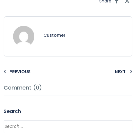
Share
Customer
PREVIOUS
NEXT
Comment (0)
Search