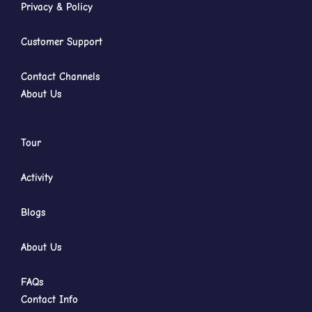
Privacy & Policy
Customer Support
Contact Channels
About Us
Tour
Activity
Blogs
About Us
FAQs
Contact Info