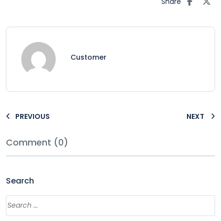
Share
Customer
PREVIOUS
NEXT
Comment (0)
Search