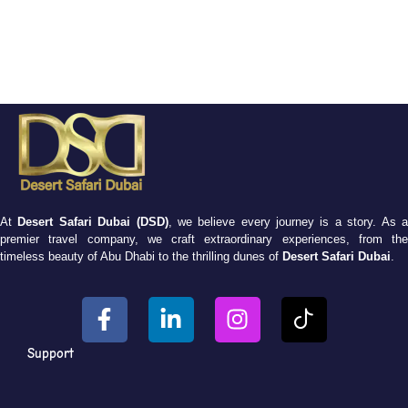
At
Desert Safari Dubai (DSD)
, we believe every journey is a story. As 
premier travel company, we craft extraordinary experiences, from the
timeless beauty of Abu Dhabi to the thrilling dunes of
Desert Safari Dubai
.
Support