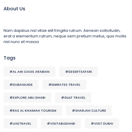
About Us
Nam dapibus nisl vitae elit fringilla rutrum. Aenean sollicitudin,
erat a elementum rutrum, neque sem pretium metus, quis mollis
nisl nunc et massa
Tags
#AL AIN OASIS ARABIAN
#DESERTSAFARI
#DUBAIGUIDE
#EMIRATES TRAVEL
#EXPLORE ABU DHABI
#GULF TRAVEL
#RAS AL KHAIMAH TOURISM
#SHARJAH CULTURE
#UAETRAVEL
#VISITABUDHABI
#VISIT DUBAI