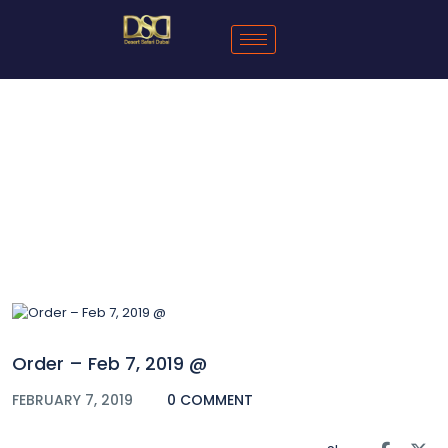
Blog
Order – Feb 7, 2019 @
FEBRUARY 7, 2019
0 COMMENT