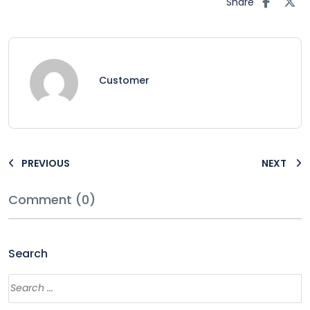
Share
Customer
PREVIOUS
NEXT
Comment (0)
Search