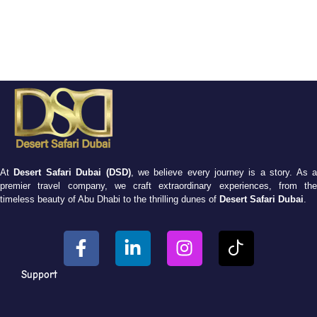
At
Desert Safari Dubai (DSD)
, we believe every journey is a story. As 
premier travel company, we craft extraordinary experiences, from the
timeless beauty of Abu Dhabi to the thrilling dunes of
Desert Safari Dubai
.
Support