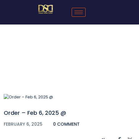
Blog
Order – Feb 6, 2025 @
FEBRUARY 6, 2025
0 COMMENT