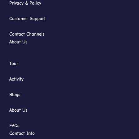
Privacy & Policy
Customer Support
Contact Channels
About Us
Tour
Activity
Blogs
About Us
FAQs
Contact Info