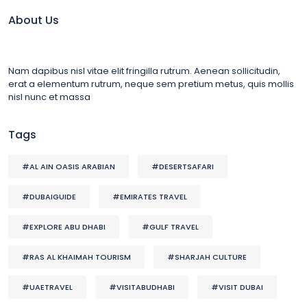
About Us
Nam dapibus nisl vitae elit fringilla rutrum. Aenean sollicitudin,
erat a elementum rutrum, neque sem pretium metus, quis mollis
nisl nunc et massa
Tags
#AL AIN OASIS ARABIAN
#DESERTSAFARI
#DUBAIGUIDE
#EMIRATES TRAVEL
#EXPLORE ABU DHABI
#GULF TRAVEL
#RAS AL KHAIMAH TOURISM
#SHARJAH CULTURE
#UAETRAVEL
#VISITABUDHABI
#VISIT DUBAI