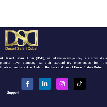
At
Desert Safari Dubai (DSD)
, we believe every journey is a story. As 
premier travel company, we craft extraordinary experiences, from the
timeless beauty of Abu Dhabi to the thrilling dunes of
Desert Safari Dubai
.
Support