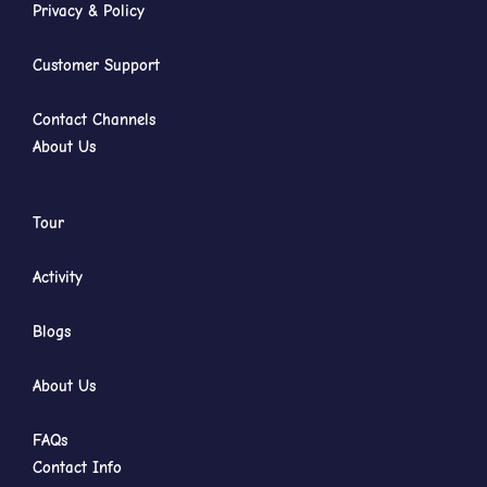
Privacy & Policy
Customer Support
Contact Channels
About Us
Tour
Activity
Blogs
About Us
FAQs
Contact Info