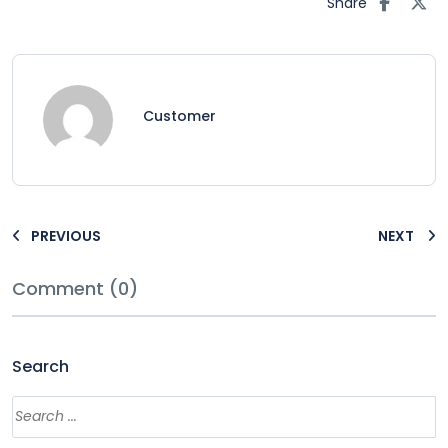
Share
Customer
PREVIOUS
NEXT
Comment (0)
Search