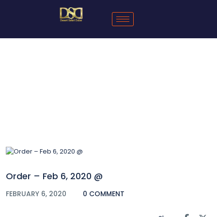
Blog
Order – Feb 6, 2020 @
FEBRUARY 6, 2020
0 COMMENT