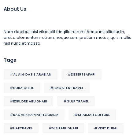
About Us
Nam dapibus nisl vitae elit fringilla rutrum. Aenean sollicitudin,
erat a elementum rutrum, neque sem pretium metus, quis mollis
nisl nunc et massa
Tags
#AL AIN OASIS ARABIAN
#DESERTSAFARI
#DUBAIGUIDE
#EMIRATES TRAVEL
#EXPLORE ABU DHABI
#GULF TRAVEL
#RAS AL KHAIMAH TOURISM
#SHARJAH CULTURE
#UAETRAVEL
#VISITABUDHABI
#VISIT DUBAI