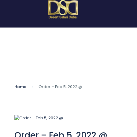
Blog
Home
Order – Feb 5, 2022 @
Order – Feb 5, 2022 @