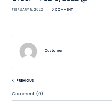
FEBRUARY 5, 2022
0 COMMENT
Customer
PREVIOUS
Comment (0)