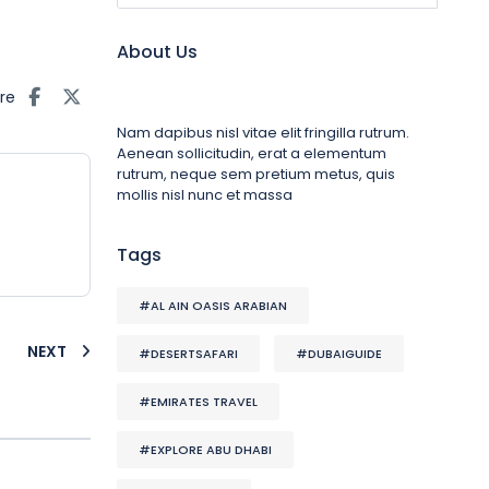
About Us
re
Nam dapibus nisl vitae elit fringilla rutrum.
Aenean sollicitudin, erat a elementum
rutrum, neque sem pretium metus, quis
mollis nisl nunc et massa
Tags
#AL AIN OASIS ARABIAN
NEXT
#DESERTSAFARI
#DUBAIGUIDE
#EMIRATES TRAVEL
#EXPLORE ABU DHABI