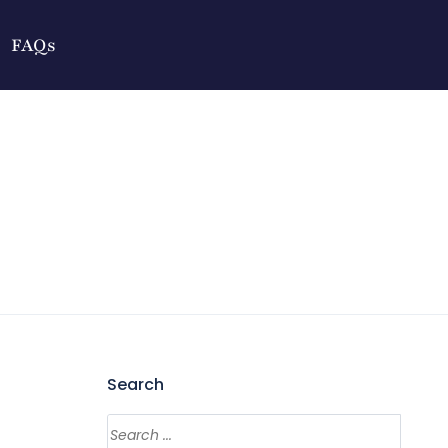
FAQs
Search