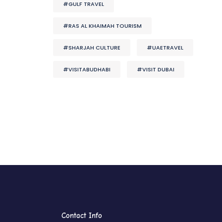
#GULF TRAVEL
#RAS AL KHAIMAH TOURISM
#SHARJAH CULTURE
#UAETRAVEL
#VISITABUDHABI
#VISIT DUBAI
Contact Info