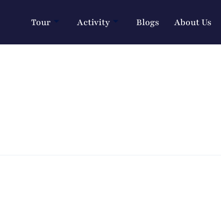
Tour
Activity
Blogs
About Us