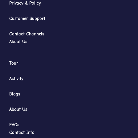
Privacy & Policy
Customer Support
Contact Channels
About Us
Tour
Activity
Blogs
About Us
FAQs
Contact Info