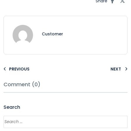
Share
Customer
PREVIOUS
NEXT
Comment (0)
Search