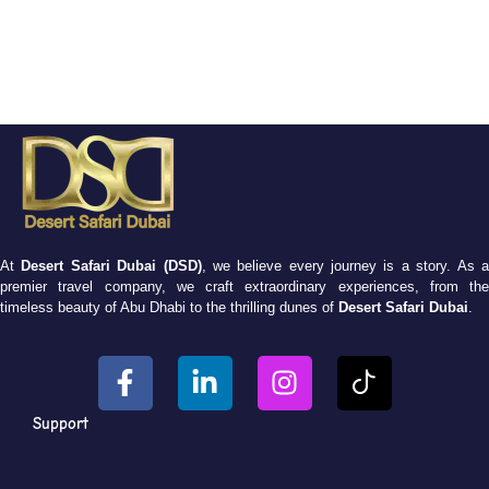
At
Desert Safari Dubai (DSD)
, we believe every journey is a story. As 
premier travel company, we craft extraordinary experiences, from the
timeless beauty of Abu Dhabi to the thrilling dunes of
Desert Safari Dubai
.
Support