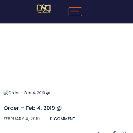
Blog
Order – Feb 4, 2019 @
FEBRUARY 4, 2019
0 COMMENT