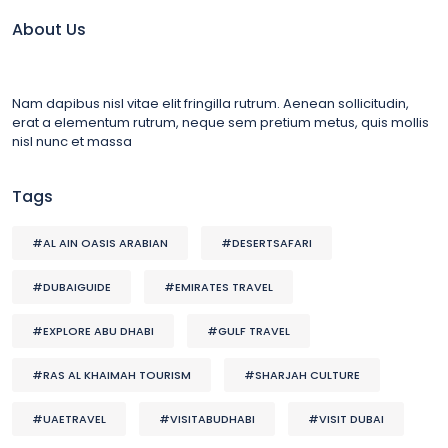
About Us
Nam dapibus nisl vitae elit fringilla rutrum. Aenean sollicitudin,
erat a elementum rutrum, neque sem pretium metus, quis mollis
nisl nunc et massa
Tags
#AL AIN OASIS ARABIAN
#DESERTSAFARI
#DUBAIGUIDE
#EMIRATES TRAVEL
#EXPLORE ABU DHABI
#GULF TRAVEL
#RAS AL KHAIMAH TOURISM
#SHARJAH CULTURE
#UAETRAVEL
#VISITABUDHABI
#VISIT DUBAI