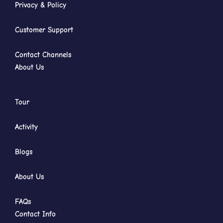
Privacy & Policy
Customer Support
Contact Channels
About Us
Tour
Activity
Blogs
About Us
FAQs
Contact Info