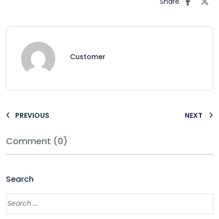
Share
Customer
PREVIOUS
NEXT
Comment (0)
Search