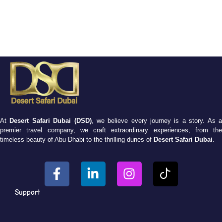
At
Desert Safari Dubai (DSD)
, we believe every journey is a story. As 
premier travel company, we craft extraordinary experiences, from the
timeless beauty of Abu Dhabi to the thrilling dunes of
Desert Safari Dubai
.
Support