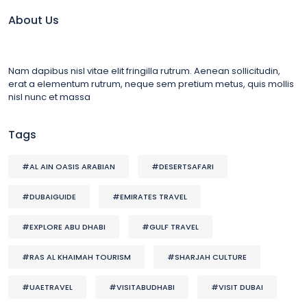
About Us
Nam dapibus nisl vitae elit fringilla rutrum. Aenean sollicitudin,
erat a elementum rutrum, neque sem pretium metus, quis mollis
nisl nunc et massa
Tags
#AL AIN OASIS ARABIAN
#DESERTSAFARI
#DUBAIGUIDE
#EMIRATES TRAVEL
#EXPLORE ABU DHABI
#GULF TRAVEL
#RAS AL KHAIMAH TOURISM
#SHARJAH CULTURE
#UAETRAVEL
#VISITABUDHABI
#VISIT DUBAI