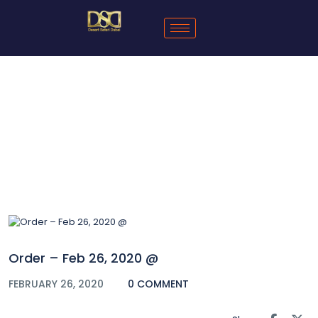
Blog
Order – Feb 26, 2020 @
FEBRUARY 26, 2020
0 COMMENT