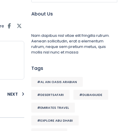
About Us
re
Nam dapibus nisl vitae elit fringilla rutrum.
Aenean sollicitudin, erat a elementum
rutrum, neque sem pretium metus, quis
mollis nisl nunc et massa
Tags
#AL AIN OASIS ARABIAN
NEXT
#DESERTSAFARI
#DUBAIGUIDE
#EMIRATES TRAVEL
#EXPLORE ABU DHABI