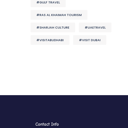
#GULF TRAVEL
#RAS AL KHAIMAH TOURISM
#SHARJAH CULTURE
#UAETRAVEL
#VISITABUDHABI
#VISIT DUBAI
Contact Info