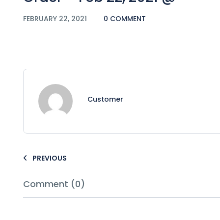
FEBRUARY 22, 2021
0 COMMENT
Customer
PREVIOUS
Comment (0)