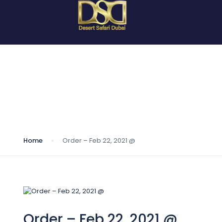
Blog
Home
Order – Feb 22, 2021 @
Order – Feb 22, 2021 @