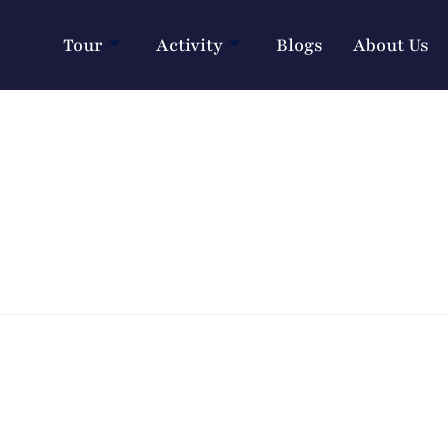
Tour
Activity
Blogs
About Us