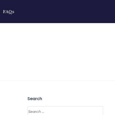
FAQs
Search