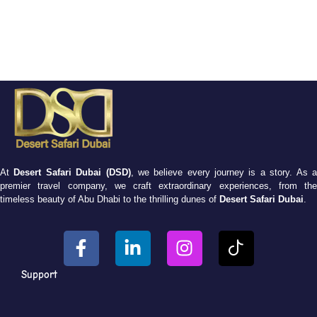
At
Desert Safari Dubai (DSD)
, we believe every journey is a story. As 
premier travel company, we craft extraordinary experiences, from the
timeless beauty of Abu Dhabi to the thrilling dunes of
Desert Safari Dubai
.
Support