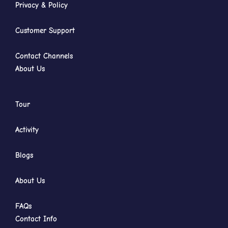
Privacy & Policy
Customer Support
Contact Channels
About Us
Tour
Activity
Blogs
About Us
FAQs
Contact Info