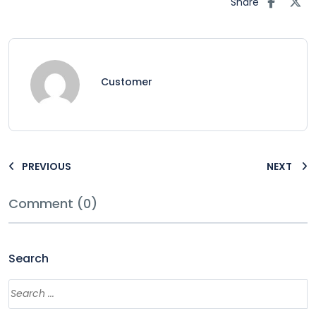
Share
Customer
PREVIOUS
NEXT
Comment (0)
Search