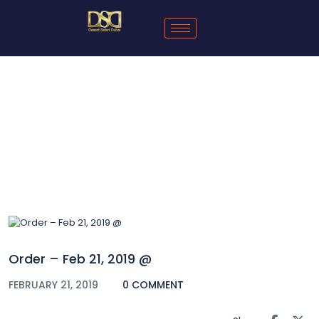
Blog
Order – Feb 21, 2019 @
FEBRUARY 21, 2019
0 COMMENT