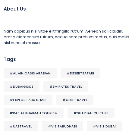
About Us
Nam dapibus nisl vitae elit fringilla rutrum. Aenean sollicitudin,
erat a elementum rutrum, neque sem pretium metus, quis mollis
nisl nunc et massa
Tags
#AL AIN OASIS ARABIAN
#DESERTSAFARI
#DUBAIGUIDE
#EMIRATES TRAVEL
#EXPLORE ABU DHABI
#GULF TRAVEL
#RAS AL KHAIMAH TOURISM
#SHARJAH CULTURE
#UAETRAVEL
#VISITABUDHABI
#VISIT DUBAI