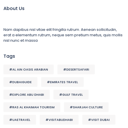
About Us
Nam dapibus nisl vitae elit fringilla rutrum. Aenean sollicitudin,
erat a elementum rutrum, neque sem pretium metus, quis mollis
nisl nunc et massa
Tags
#AL AIN OASIS ARABIAN
#DESERTSAFARI
#DUBAIGUIDE
#EMIRATES TRAVEL
#EXPLORE ABU DHABI
#GULF TRAVEL
#RAS AL KHAIMAH TOURISM
#SHARJAH CULTURE
#UAETRAVEL
#VISITABUDHABI
#VISIT DUBAI