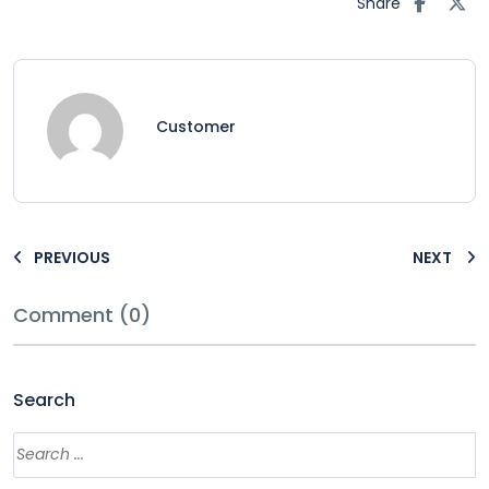
Share
Customer
PREVIOUS
NEXT
Comment (0)
Search