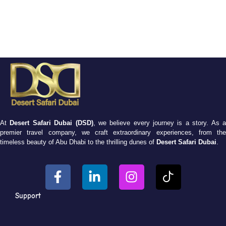
At
Desert Safari Dubai (DSD)
, we believe every journey is a story. As 
premier travel company, we craft extraordinary experiences, from the
timeless beauty of Abu Dhabi to the thrilling dunes of
Desert Safari Dubai
.
Support