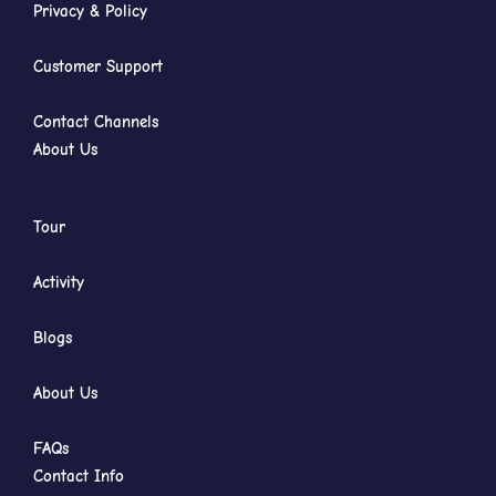
Privacy & Policy
Customer Support
Contact Channels
About Us
Tour
Activity
Blogs
About Us
FAQs
Contact Info