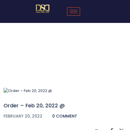
Blog
Order – Feb 20, 2022 @
FEBRUARY 20, 2022
0 COMMENT