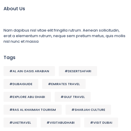
About Us
Nam dapibus nisl vitae elit fringilla rutrum. Aenean sollicitudin,
erat a elementum rutrum, neque sem pretium metus, quis mollis
nisl nunc et massa
Tags
#AL AIN OASIS ARABIAN
#DESERTSAFARI
#DUBAIGUIDE
#EMIRATES TRAVEL
#EXPLORE ABU DHABI
#GULF TRAVEL
#RAS AL KHAIMAH TOURISM
#SHARJAH CULTURE
#UAETRAVEL
#VISITABUDHABI
#VISIT DUBAI