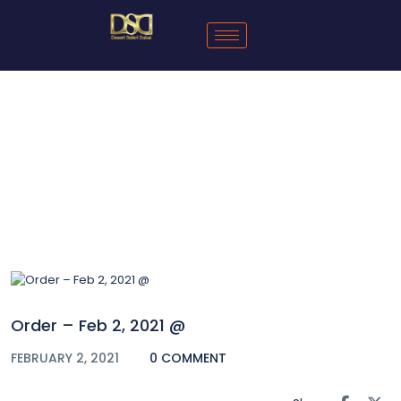
Blog
Order – Feb 2, 2021 @
FEBRUARY 2, 2021
0 COMMENT