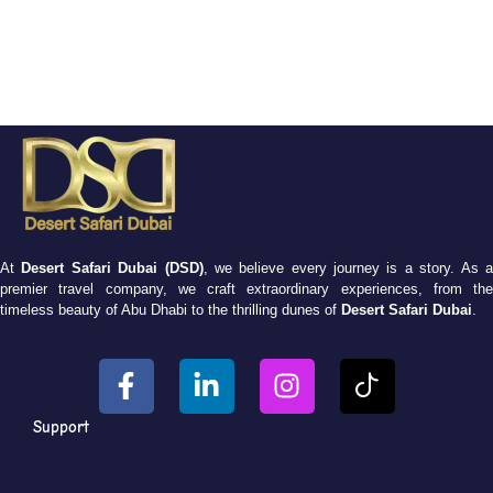
At
Desert Safari Dubai (DSD)
, we believe every journey is a story. As 
premier travel company, we craft extraordinary experiences, from the
timeless beauty of Abu Dhabi to the thrilling dunes of
Desert Safari Dubai
.
Support