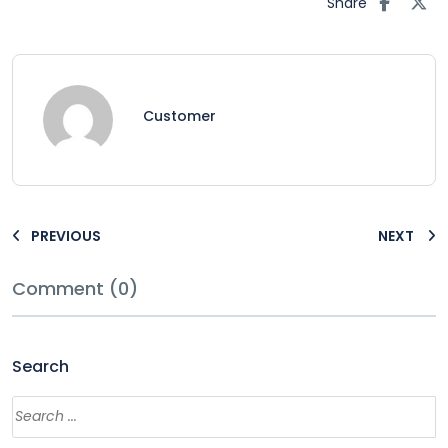
Share
Customer
PREVIOUS
NEXT
Comment (0)
Search