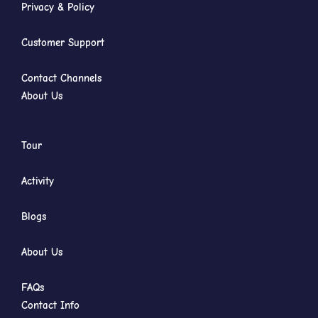
Privacy & Policy
Customer Support
Contact Channels
About Us
Tour
Activity
Blogs
About Us
FAQs
Contact Info