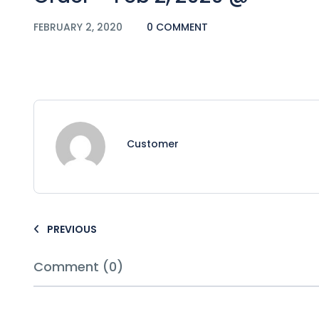
FEBRUARY 2, 2020
0 COMMENT
Customer
PREVIOUS
Comment (0)