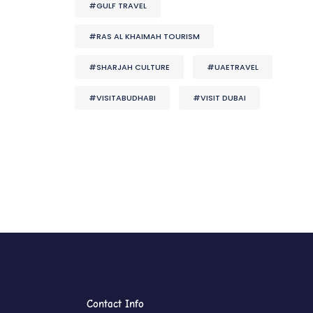
#GULF TRAVEL
#RAS AL KHAIMAH TOURISM
#SHARJAH CULTURE
#UAETRAVEL
#VISITABUDHABI
#VISIT DUBAI
Contact Info