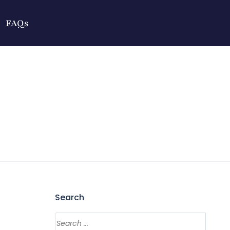
FAQs
Search