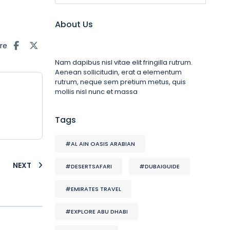
About Us
re
Nam dapibus nisl vitae elit fringilla rutrum.
Aenean sollicitudin, erat a elementum
rutrum, neque sem pretium metus, quis
mollis nisl nunc et massa
Tags
#AL AIN OASIS ARABIAN
NEXT
#DESERTSAFARI
#DUBAIGUIDE
#EMIRATES TRAVEL
#EXPLORE ABU DHABI