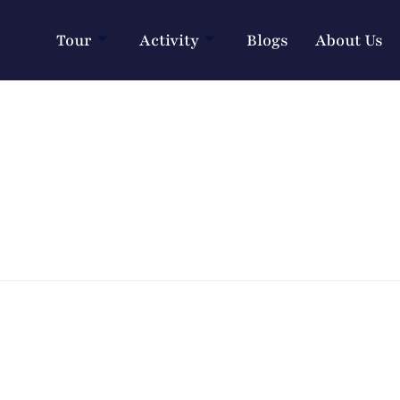
Tour
Activity
Blogs
About Us