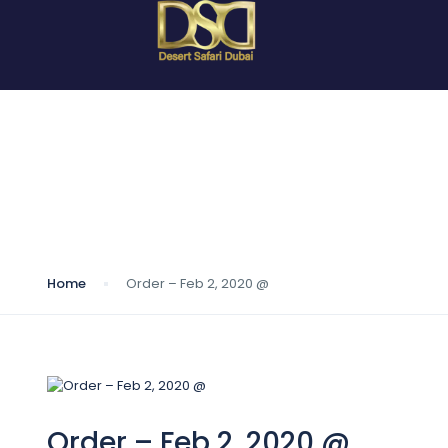
Blog
Home
Order – Feb 2, 2020 @
Order – Feb 2, 2020 @