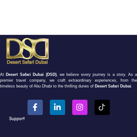
At
Desert Safari Dubai (DSD)
, we believe every journey is a story. As 
premier travel company, we craft extraordinary experiences, from the
timeless beauty of Abu Dhabi to the thrilling dunes of
Desert Safari Dubai
.
Support