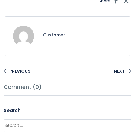
Share
Customer
PREVIOUS
NEXT
Comment (0)
Search