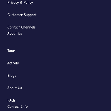
Privacy & Policy
Customer Support
Contact Channels
About Us
Tour
Activity
Blogs
About Us
FAQs
Contact Info