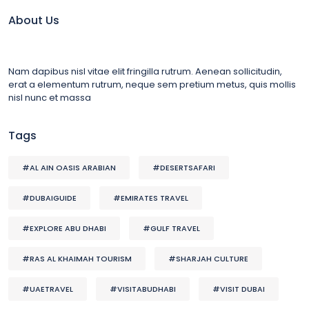
About Us
Nam dapibus nisl vitae elit fringilla rutrum. Aenean sollicitudin,
erat a elementum rutrum, neque sem pretium metus, quis mollis
nisl nunc et massa
Tags
#AL AIN OASIS ARABIAN
#DESERTSAFARI
#DUBAIGUIDE
#EMIRATES TRAVEL
#EXPLORE ABU DHABI
#GULF TRAVEL
#RAS AL KHAIMAH TOURISM
#SHARJAH CULTURE
#UAETRAVEL
#VISITABUDHABI
#VISIT DUBAI