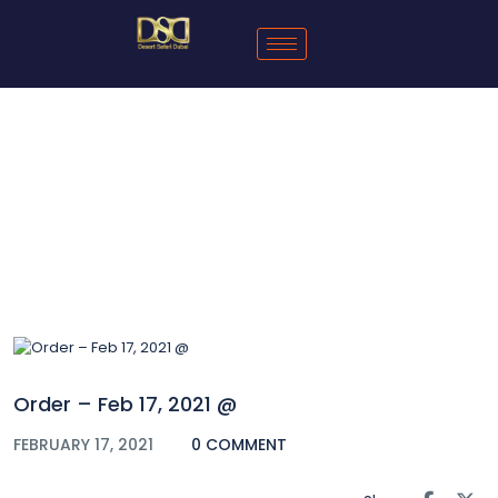
Blog
Order – Feb 17, 2021 @
FEBRUARY 17, 2021
0 COMMENT