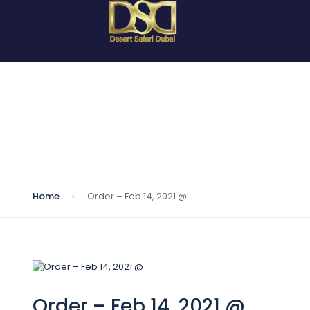
Blog
Home
Order – Feb 14, 2021 @
Order – Feb 14, 2021 @