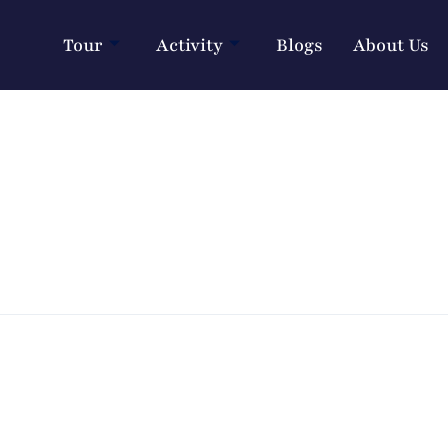
Tour
Activity
Blogs
About Us