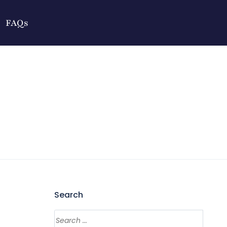
FAQs
Search