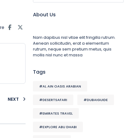
About Us
re
Nam dapibus nisl vitae elit fringilla rutrum.
Aenean sollicitudin, erat a elementum
rutrum, neque sem pretium metus, quis
mollis nisl nunc et massa
Tags
#AL AIN OASIS ARABIAN
NEXT
#DESERTSAFARI
#DUBAIGUIDE
#EMIRATES TRAVEL
#EXPLORE ABU DHABI