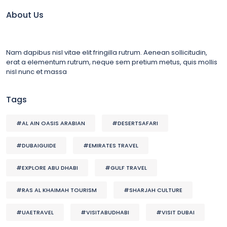
About Us
Nam dapibus nisl vitae elit fringilla rutrum. Aenean sollicitudin,
erat a elementum rutrum, neque sem pretium metus, quis mollis
nisl nunc et massa
Tags
#AL AIN OASIS ARABIAN
#DESERTSAFARI
#DUBAIGUIDE
#EMIRATES TRAVEL
#EXPLORE ABU DHABI
#GULF TRAVEL
#RAS AL KHAIMAH TOURISM
#SHARJAH CULTURE
#UAETRAVEL
#VISITABUDHABI
#VISIT DUBAI