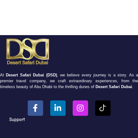
At
Desert Safari Dubai (DSD)
, we believe every journey is a story. As 
premier travel company, we craft extraordinary experiences, from the
timeless beauty of Abu Dhabi to the thrilling dunes of
Desert Safari Dubai
.
Support