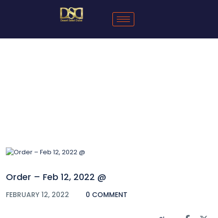
Blog
Order – Feb 12, 2022 @
FEBRUARY 12, 2022
0 COMMENT