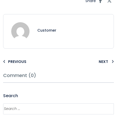
Share
Customer
PREVIOUS
NEXT
Comment (0)
Search