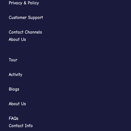
Privacy & Policy
Customer Support
Contact Channels
About Us
Tour
Activity
Blogs
About Us
FAQs
Contact Info