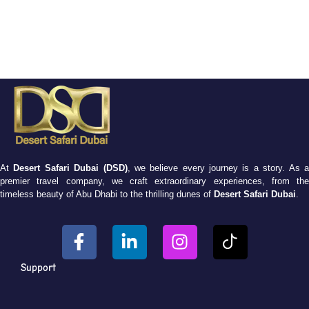
At
Desert Safari Dubai (DSD)
, we believe every journey is a story. As 
premier travel company, we craft extraordinary experiences, from the
timeless beauty of Abu Dhabi to the thrilling dunes of
Desert Safari Dubai
.
Support