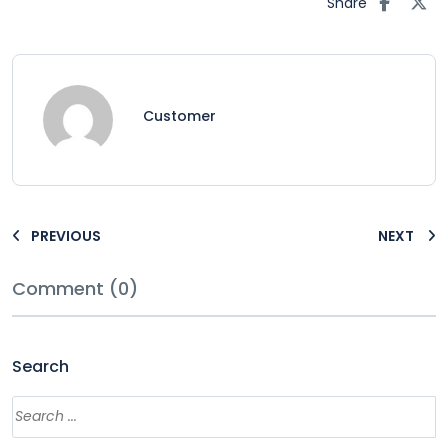
Share
Customer
PREVIOUS
NEXT
Comment (0)
Search