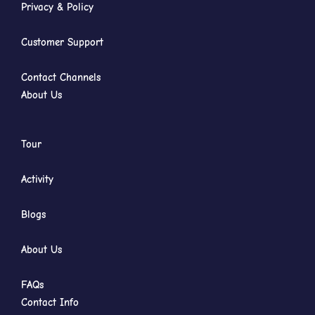
Privacy & Policy
Customer Support
Contact Channels
About Us
Tour
Activity
Blogs
About Us
FAQs
Contact Info