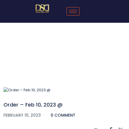
Blog
Order – Feb 10, 2023 @
FEBRUARY 10, 2023
0 COMMENT