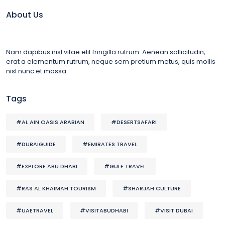
About Us
Nam dapibus nisl vitae elit fringilla rutrum. Aenean sollicitudin,
erat a elementum rutrum, neque sem pretium metus, quis mollis
nisl nunc et massa
Tags
#AL AIN OASIS ARABIAN
#DESERTSAFARI
#DUBAIGUIDE
#EMIRATES TRAVEL
#EXPLORE ABU DHABI
#GULF TRAVEL
#RAS AL KHAIMAH TOURISM
#SHARJAH CULTURE
#UAETRAVEL
#VISITABUDHABI
#VISIT DUBAI