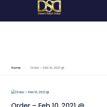
Blog
Home
Order – Feb 10, 2021 @
Order – Feb 10, 2021 @