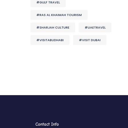
#GULF TRAVEL
#RAS AL KHAIMAH TOURISM
#SHARJAH CULTURE
#UAETRAVEL
#VISITABUDHABI
#VISIT DUBAI
Contact Info