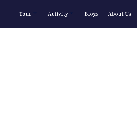
Tour
Activity
Blogs
About Us