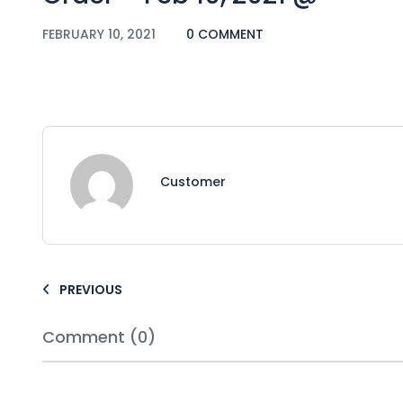
FEBRUARY 10, 2021
0 COMMENT
Customer
PREVIOUS
Comment (0)