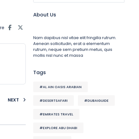
About Us
re
Nam dapibus nisl vitae elit fringilla rutrum.
Aenean sollicitudin, erat a elementum
rutrum, neque sem pretium metus, quis
mollis nisl nunc et massa
Tags
#AL AIN OASIS ARABIAN
NEXT
#DESERTSAFARI
#DUBAIGUIDE
#EMIRATES TRAVEL
#EXPLORE ABU DHABI