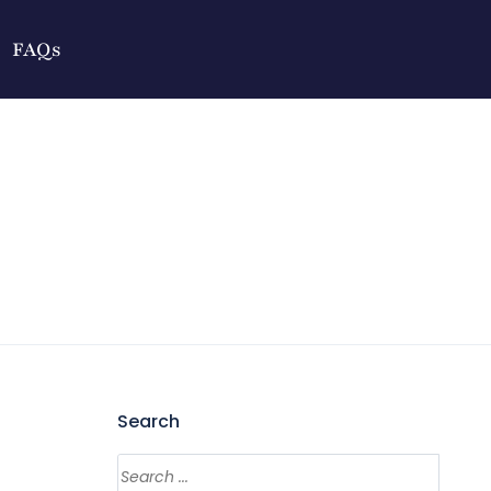
FAQs
Search