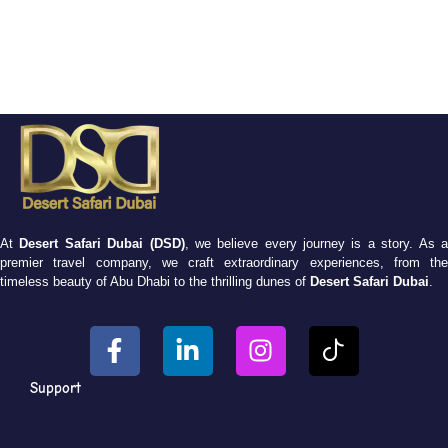
At
Desert Safari Dubai (DSD)
, we believe every journey is a story. As 
premier travel company, we craft extraordinary experiences, from the
timeless beauty of Abu Dhabi to the thrilling dunes of
Desert Safari Dubai
.
Support