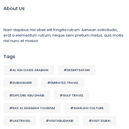
About Us
Nam dapibus nisl vitae elit fringilla rutrum. Aenean sollicitudin,
erat a elementum rutrum, neque sem pretium metus, quis mollis
nisl nunc et massa
Tags
#AL AIN OASIS ARABIAN
#DESERTSAFARI
#DUBAIGUIDE
#EMIRATES TRAVEL
#EXPLORE ABU DHABI
#GULF TRAVEL
#RAS AL KHAIMAH TOURISM
#SHARJAH CULTURE
#UAETRAVEL
#VISITABUDHABI
#VISIT DUBAI