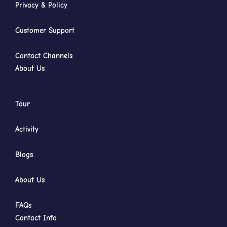
Privacy & Policy
Customer Support
Contact Channels
About Us
Tour
Activity
Blogs
About Us
FAQs
Contact Info