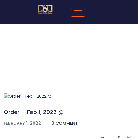
Blog
Order – Feb 1, 2022 @
FEBRUARY 1, 2022
0 COMMENT