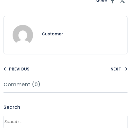
Share
Customer
PREVIOUS
NEXT
Comment (0)
Search