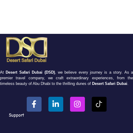
At
Desert Safari Dubai (DSD)
, we believe every journey is a story. As 
premier travel company, we craft extraordinary experiences, from the
timeless beauty of Abu Dhabi to the thrilling dunes of
Desert Safari Dubai
.
Support