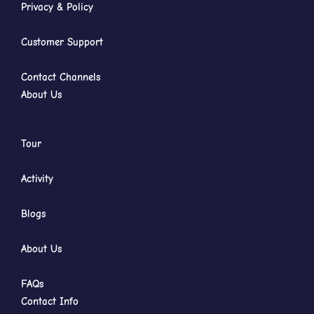
Privacy & Policy
Customer Support
Contact Channels
About Us
Tour
Activity
Blogs
About Us
FAQs
Contact Info