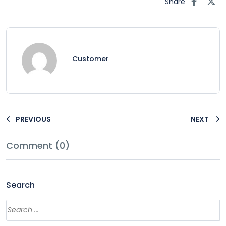
Share
Customer
PREVIOUS
NEXT
Comment (0)
Search