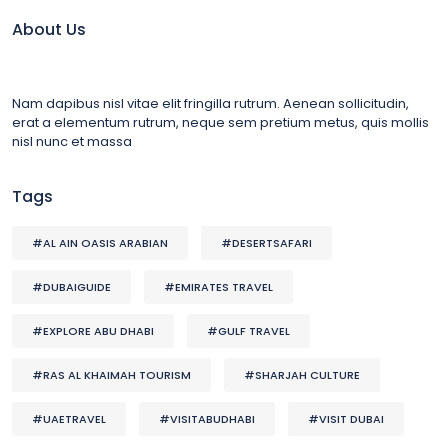
About Us
Nam dapibus nisl vitae elit fringilla rutrum. Aenean sollicitudin,
erat a elementum rutrum, neque sem pretium metus, quis mollis
nisl nunc et massa
Tags
#AL AIN OASIS ARABIAN
#DESERTSAFARI
#DUBAIGUIDE
#EMIRATES TRAVEL
#EXPLORE ABU DHABI
#GULF TRAVEL
#RAS AL KHAIMAH TOURISM
#SHARJAH CULTURE
#UAETRAVEL
#VISITABUDHABI
#VISIT DUBAI