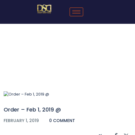
Blog
Order – Feb 1, 2019 @
FEBRUARY 1, 2019
0 COMMENT