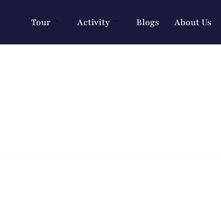
Tour
Activity
Blogs
About Us