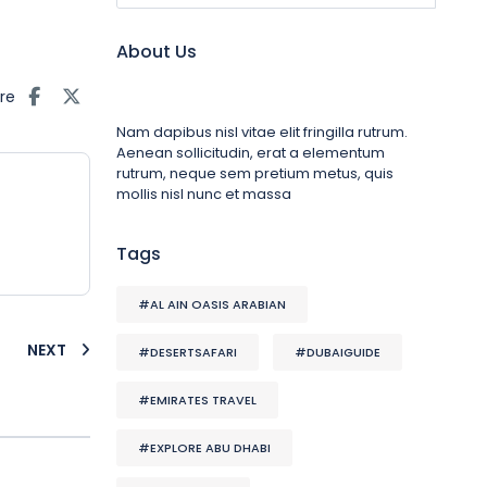
About Us
re
Nam dapibus nisl vitae elit fringilla rutrum.
Aenean sollicitudin, erat a elementum
rutrum, neque sem pretium metus, quis
mollis nisl nunc et massa
Tags
#AL AIN OASIS ARABIAN
NEXT
#DESERTSAFARI
#DUBAIGUIDE
#EMIRATES TRAVEL
#EXPLORE ABU DHABI