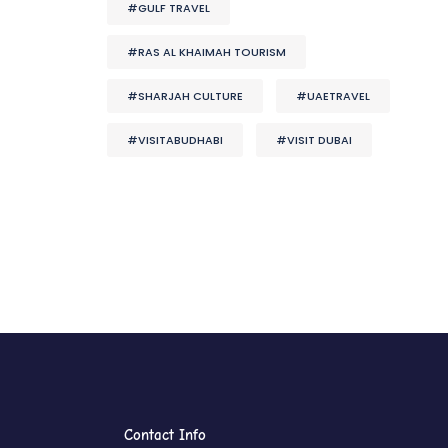
#GULF TRAVEL
#RAS AL KHAIMAH TOURISM
#SHARJAH CULTURE
#UAETRAVEL
#VISITABUDHABI
#VISIT DUBAI
Contact Info