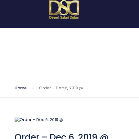
Blog
Home
Order – Dec 6, 2019 @
Order – Dec 6, 2019 @