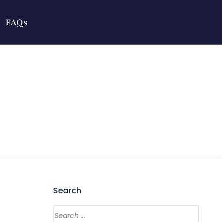
FAQs
Search