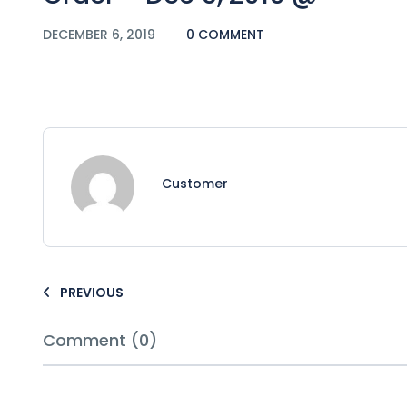
DECEMBER 6, 2019
0 COMMENT
Customer
PREVIOUS
Comment (0)