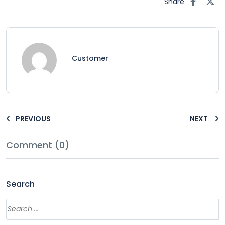
Share
Customer
PREVIOUS
NEXT
Comment (0)
Search