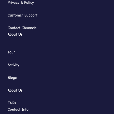
Privacy & Policy
Customer Support
Contact Channels
About Us
Tour
Activity
Blogs
About Us
FAQs
Contact Info