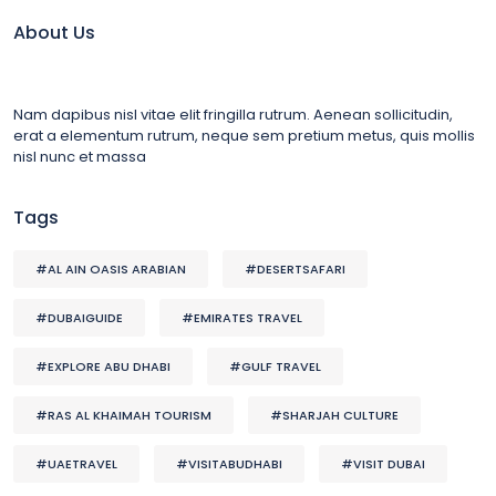
About Us
Nam dapibus nisl vitae elit fringilla rutrum. Aenean sollicitudin,
erat a elementum rutrum, neque sem pretium metus, quis mollis
nisl nunc et massa
Tags
#AL AIN OASIS ARABIAN
#DESERTSAFARI
#DUBAIGUIDE
#EMIRATES TRAVEL
#EXPLORE ABU DHABI
#GULF TRAVEL
#RAS AL KHAIMAH TOURISM
#SHARJAH CULTURE
#UAETRAVEL
#VISITABUDHABI
#VISIT DUBAI