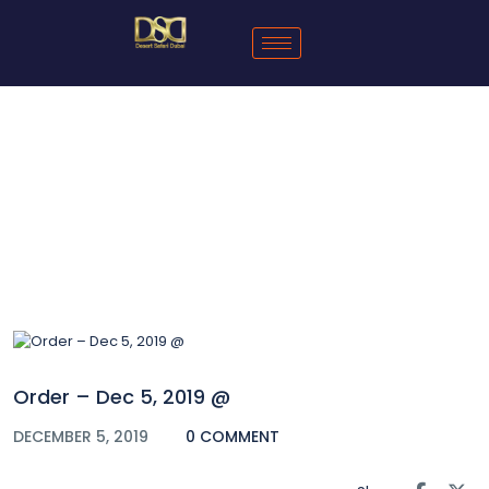
Blog
Order – Dec 5, 2019 @
DECEMBER 5, 2019
0 COMMENT