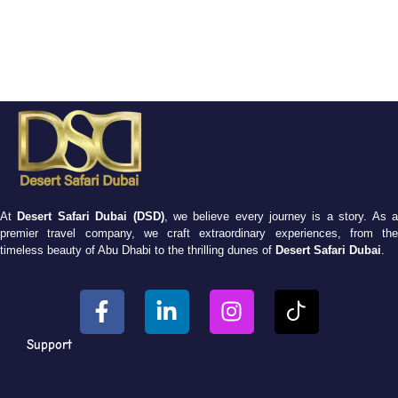
At
Desert Safari Dubai (DSD)
, we believe every journey is a story. As 
premier travel company, we craft extraordinary experiences, from the
timeless beauty of Abu Dhabi to the thrilling dunes of
Desert Safari Dubai
.
Support