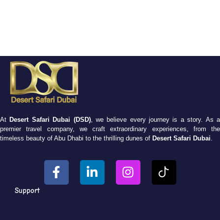
At
Desert Safari Dubai (DSD)
, we believe every journey is a story. As 
premier travel company, we craft extraordinary experiences, from the
timeless beauty of Abu Dhabi to the thrilling dunes of
Desert Safari Dubai
.
Support