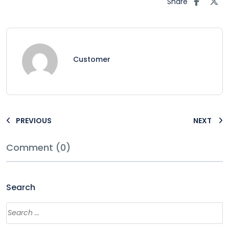
Share
Customer
PREVIOUS
NEXT
Comment (0)
Search