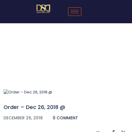
Blog
Order – Dec 26, 2018 @
DECEMBER 26, 2018
0 COMMENT