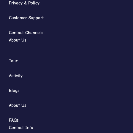
Privacy & Policy
Customer Support
Contact Channels
About Us
Tour
Activity
Blogs
About Us
FAQs
Contact Info