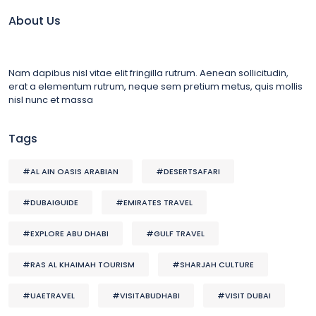
About Us
Nam dapibus nisl vitae elit fringilla rutrum. Aenean sollicitudin,
erat a elementum rutrum, neque sem pretium metus, quis mollis
nisl nunc et massa
Tags
#AL AIN OASIS ARABIAN
#DESERTSAFARI
#DUBAIGUIDE
#EMIRATES TRAVEL
#EXPLORE ABU DHABI
#GULF TRAVEL
#RAS AL KHAIMAH TOURISM
#SHARJAH CULTURE
#UAETRAVEL
#VISITABUDHABI
#VISIT DUBAI