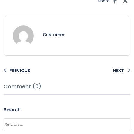
Share
Customer
PREVIOUS
NEXT
Comment (0)
Search