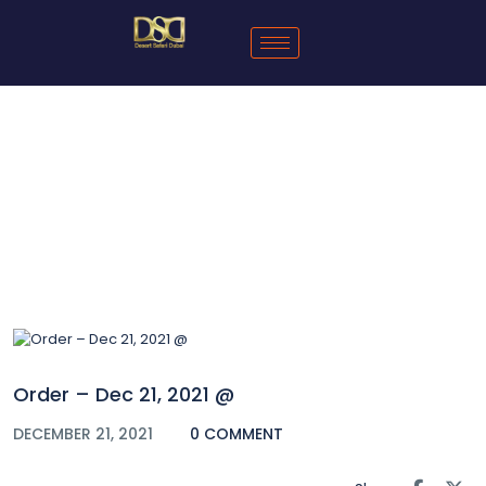
Blog
Order – Dec 21, 2021 @
DECEMBER 21, 2021
0 COMMENT