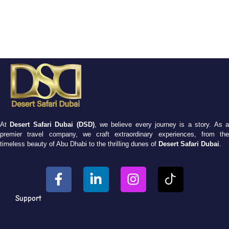
At
Desert Safari Dubai (DSD)
, we believe every journey is a story. As 
premier travel company, we craft extraordinary experiences, from the
timeless beauty of Abu Dhabi to the thrilling dunes of
Desert Safari Dubai
.
Support