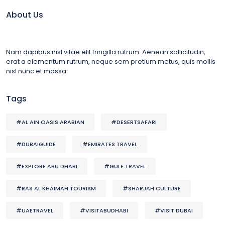
About Us
Nam dapibus nisl vitae elit fringilla rutrum. Aenean sollicitudin,
erat a elementum rutrum, neque sem pretium metus, quis mollis
nisl nunc et massa
Tags
#AL AIN OASIS ARABIAN
#DESERTSAFARI
#DUBAIGUIDE
#EMIRATES TRAVEL
#EXPLORE ABU DHABI
#GULF TRAVEL
#RAS AL KHAIMAH TOURISM
#SHARJAH CULTURE
#UAETRAVEL
#VISITABUDHABI
#VISIT DUBAI