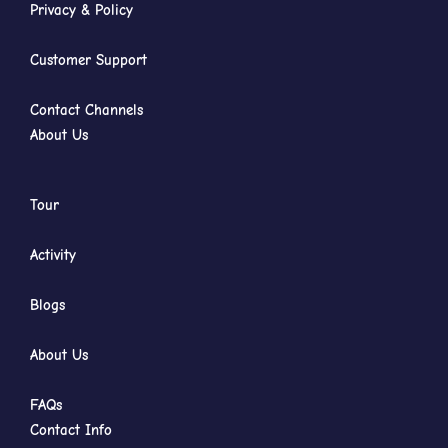
Privacy & Policy
Customer Support
Contact Channels
About Us
Tour
Activity
Blogs
About Us
FAQs
Contact Info