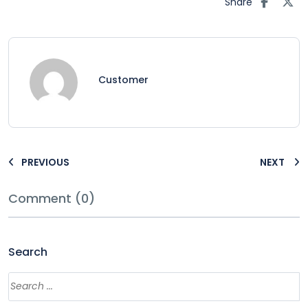
Share
Customer
PREVIOUS
NEXT
Comment (0)
Search