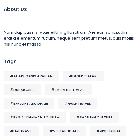
About Us
Nam dapibus nisl vitae elit fringilla rutrum. Aenean sollicitudin,
erat a elementum rutrum, neque sem pretium metus, quis mollis
nisl nunc et massa
Tags
#AL AIN OASIS ARABIAN
#DESERTSAFARI
#DUBAIGUIDE
#EMIRATES TRAVEL
#EXPLORE ABU DHABI
#GULF TRAVEL
#RAS AL KHAIMAH TOURISM
#SHARJAH CULTURE
#UAETRAVEL
#VISITABUDHABI
#VISIT DUBAI