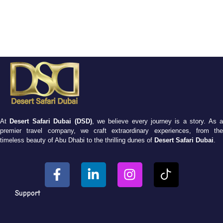
At
Desert Safari Dubai (DSD)
, we believe every journey is a story. As 
premier travel company, we craft extraordinary experiences, from the
timeless beauty of Abu Dhabi to the thrilling dunes of
Desert Safari Dubai
.
Support