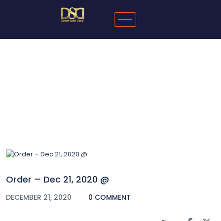
Blog
Order – Dec 21, 2020 @
DECEMBER 21, 2020
0 COMMENT