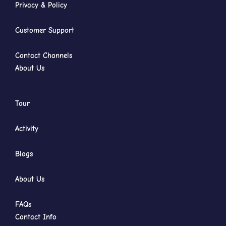
Privacy & Policy
Customer Support
Contact Channels
About Us
Tour
Activity
Blogs
About Us
FAQs
Contact Info