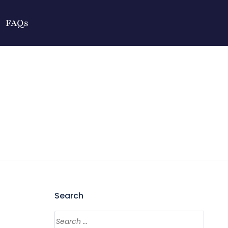
FAQs
Search