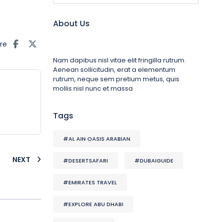
About Us
re
Nam dapibus nisl vitae elit fringilla rutrum.
Aenean sollicitudin, erat a elementum
rutrum, neque sem pretium metus, quis
mollis nisl nunc et massa
Tags
#AL AIN OASIS ARABIAN
NEXT
#DESERTSAFARI
#DUBAIGUIDE
#EMIRATES TRAVEL
#EXPLORE ABU DHABI