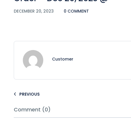
DECEMBER 20, 2023
0 COMMENT
Customer
PREVIOUS
Comment (0)