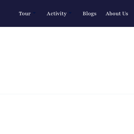
Tour
Activity
Blogs
About Us