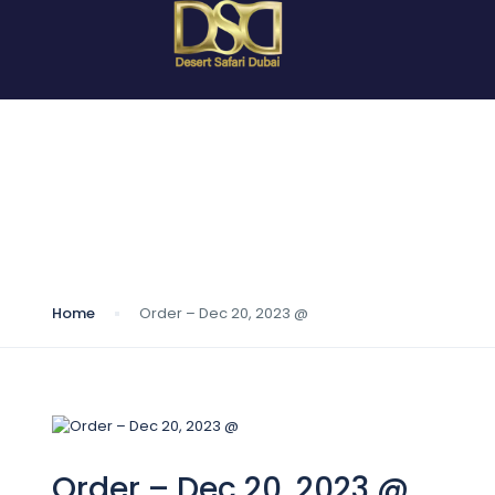
Blog
Home
Order – Dec 20, 2023 @
Order – Dec 20, 2023 @