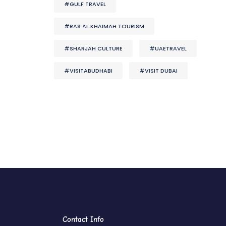
#GULF TRAVEL
#RAS AL KHAIMAH TOURISM
#SHARJAH CULTURE
#UAETRAVEL
#VISITABUDHABI
#VISIT DUBAI
Contact Info