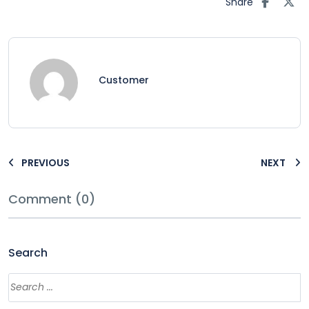
Share
Customer
PREVIOUS
NEXT
Comment (0)
Search