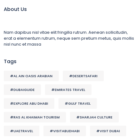
About Us
Nam dapibus nisl vitae elit fringilla rutrum. Aenean sollicitudin,
erat a elementum rutrum, neque sem pretium metus, quis mollis
nisl nunc et massa
Tags
#AL AIN OASIS ARABIAN
#DESERTSAFARI
#DUBAIGUIDE
#EMIRATES TRAVEL
#EXPLORE ABU DHABI
#GULF TRAVEL
#RAS AL KHAIMAH TOURISM
#SHARJAH CULTURE
#UAETRAVEL
#VISITABUDHABI
#VISIT DUBAI