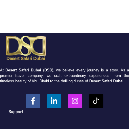
At
Desert Safari Dubai (DSD)
, we believe every journey is a story. As 
premier travel company, we craft extraordinary experiences, from the
timeless beauty of Abu Dhabi to the thrilling dunes of
Desert Safari Dubai
.
Support