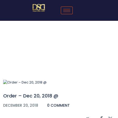
Blog
Order – Dec 20, 2018 @
DECEMBER 20, 2018
0 COMMENT