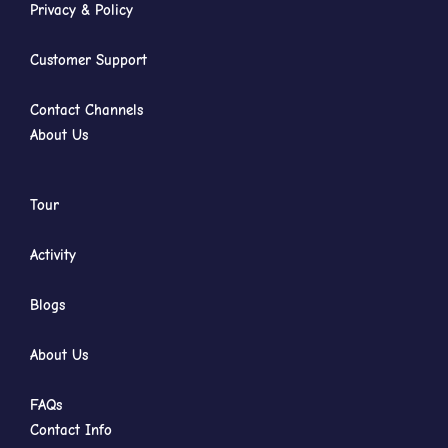
Privacy & Policy
Customer Support
Contact Channels
About Us
Tour
Activity
Blogs
About Us
FAQs
Contact Info