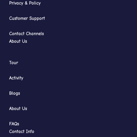
Privacy & Policy
Customer Support
Contact Channels
About Us
Tour
Activity
Blogs
About Us
FAQs
Contact Info