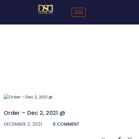
Blog
Order – Dec 2, 2021 @
DECEMBER 2, 2021
0 COMMENT