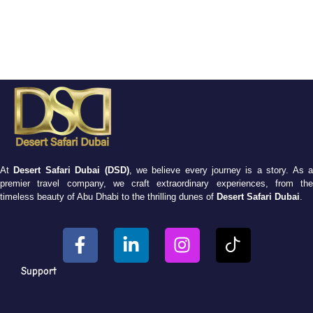
At
Desert Safari Dubai (DSD)
, we believe every journey is a story. As 
premier travel company, we craft extraordinary experiences, from the
timeless beauty of Abu Dhabi to the thrilling dunes of
Desert Safari Dubai
.
Support