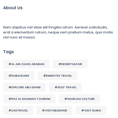
About Us
Nam dapibus nisl vitae elit fringilla rutrum. Aenean sollicitudin,
erat a elementum rutrum, neque sem pretium metus, quis mollis
nisl nunc et massa
Tags
#AL AIN OASIS ARABIAN
#DESERTSAFARI
#DUBAIGUIDE
#EMIRATES TRAVEL
#EXPLORE ABU DHABI
#GULF TRAVEL
#RAS AL KHAIMAH TOURISM
#SHARJAH CULTURE
#UAETRAVEL
#VISITABUDHABI
#VISIT DUBAI