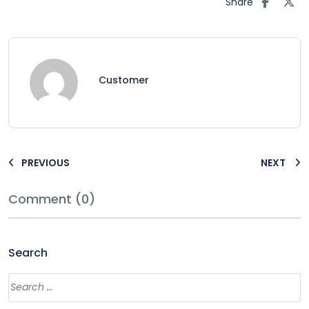
Share
Customer
PREVIOUS
NEXT
Comment (0)
Search