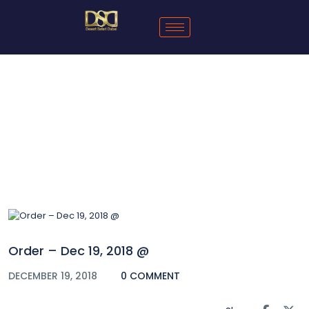
Blog
Order – Dec 19, 2018 @
DECEMBER 19, 2018
0 COMMENT