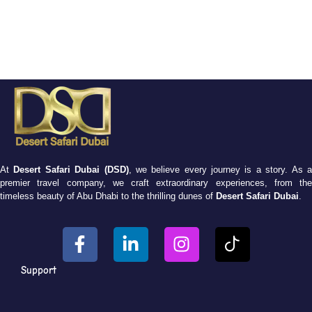
At
Desert Safari Dubai (DSD)
, we believe every journey is a story. As 
premier travel company, we craft extraordinary experiences, from the
timeless beauty of Abu Dhabi to the thrilling dunes of
Desert Safari Dubai
.
Support