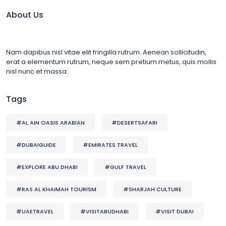
About Us
Nam dapibus nisl vitae elit fringilla rutrum. Aenean sollicitudin,
erat a elementum rutrum, neque sem pretium metus, quis mollis
nisl nunc et massa
Tags
#AL AIN OASIS ARABIAN
#DESERTSAFARI
#DUBAIGUIDE
#EMIRATES TRAVEL
#EXPLORE ABU DHABI
#GULF TRAVEL
#RAS AL KHAIMAH TOURISM
#SHARJAH CULTURE
#UAETRAVEL
#VISITABUDHABI
#VISIT DUBAI