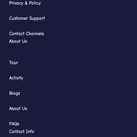
Privacy & Policy
Customer Support
Contact Channels
About Us
Tour
Activity
Blogs
About Us
FAQs
Contact Info