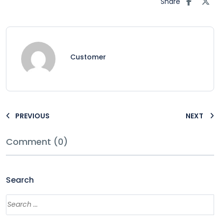
Share
Customer
PREVIOUS
NEXT
Comment (0)
Search