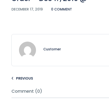
DECEMBER 17, 2019
0 COMMENT
Customer
PREVIOUS
Comment (0)