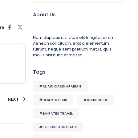
About Us
re
Nam dapibus nisl vitae elit fringilla rutrum.
Aenean sollicitudin, erat a elementum
rutrum, neque sem pretium metus, quis
mollis nisl nunc et massa
Tags
#AL AIN OASIS ARABIAN
NEXT
#DESERTSAFARI
#DUBAIGUIDE
#EMIRATES TRAVEL
#EXPLORE ABU DHABI