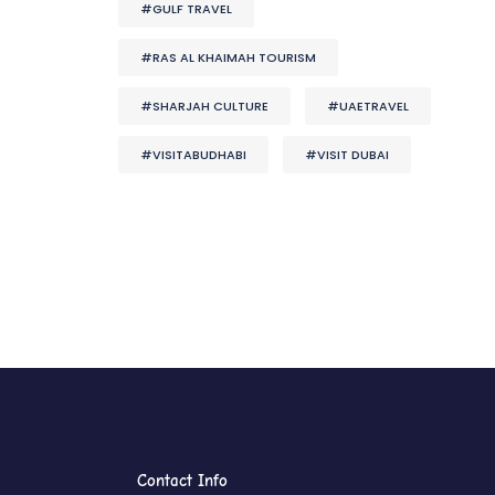
#GULF TRAVEL
#RAS AL KHAIMAH TOURISM
#SHARJAH CULTURE
#UAETRAVEL
#VISITABUDHABI
#VISIT DUBAI
Contact Info