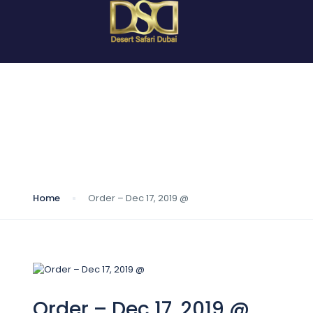
Blog
Home
Order – Dec 17, 2019 @
Order – Dec 17, 2019 @