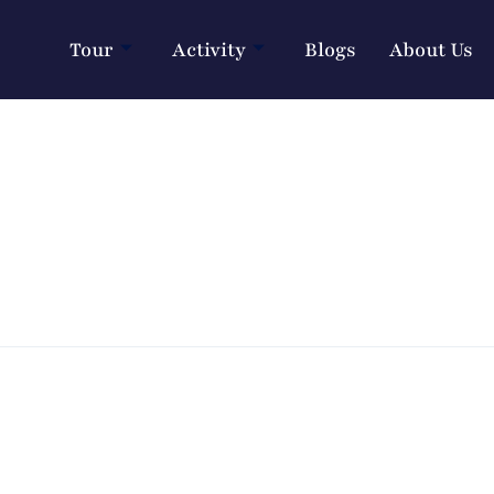
Tour
Activity
Blogs
About Us