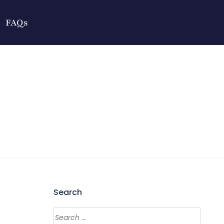
FAQs
Search