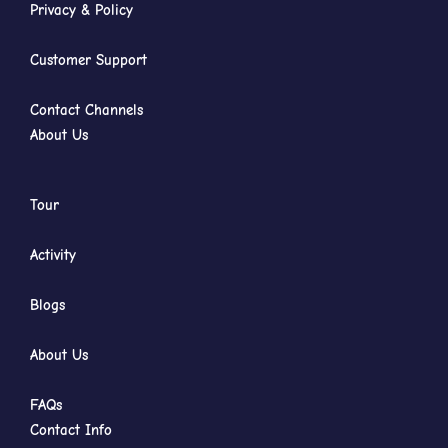
Privacy & Policy
Customer Support
Contact Channels
About Us
Tour
Activity
Blogs
About Us
FAQs
Contact Info