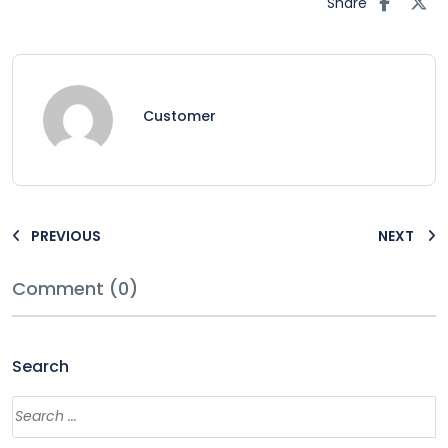
Share
Customer
PREVIOUS
NEXT
Comment (0)
Search