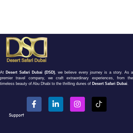
At
Desert Safari Dubai (DSD)
, we believe every journey is a story. As 
premier travel company, we craft extraordinary experiences, from the
timeless beauty of Abu Dhabi to the thrilling dunes of
Desert Safari Dubai
.
Support