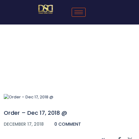
Blog
Order – Dec 17, 2018 @
DECEMBER 17, 2018
0 COMMENT