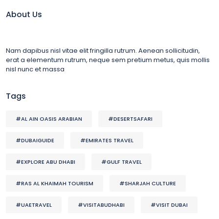
About Us
Nam dapibus nisl vitae elit fringilla rutrum. Aenean sollicitudin,
erat a elementum rutrum, neque sem pretium metus, quis mollis
nisl nunc et massa
Tags
#AL AIN OASIS ARABIAN
#DESERTSAFARI
#DUBAIGUIDE
#EMIRATES TRAVEL
#EXPLORE ABU DHABI
#GULF TRAVEL
#RAS AL KHAIMAH TOURISM
#SHARJAH CULTURE
#UAETRAVEL
#VISITABUDHABI
#VISIT DUBAI