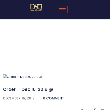
Blog
Order – Dec 16, 2019 @
DECEMBER 16, 2019
0 COMMENT