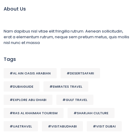
About Us
Nam dapibus nisl vitae elit fringilla rutrum. Aenean sollicitudin,
erat a elementum rutrum, neque sem pretium metus, quis mollis
nisl nunc et massa
Tags
#AL AIN OASIS ARABIAN
#DESERTSAFARI
#DUBAIGUIDE
#EMIRATES TRAVEL
#EXPLORE ABU DHABI
#GULF TRAVEL
#RAS AL KHAIMAH TOURISM
#SHARJAH CULTURE
#UAETRAVEL
#VISITABUDHABI
#VISIT DUBAI