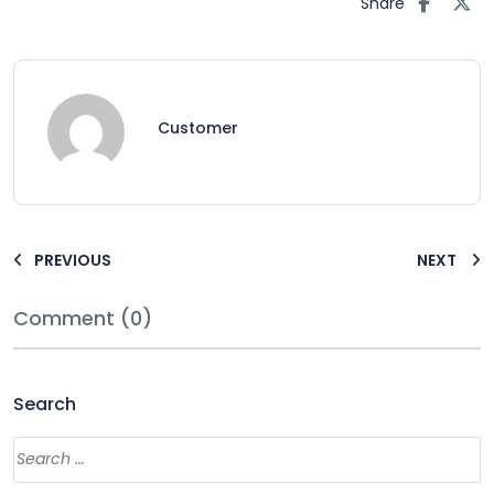
Share
Customer
PREVIOUS
NEXT
Comment (0)
Search