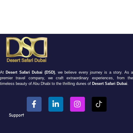
At
Desert Safari Dubai (DSD)
, we believe every journey is a story. As 
premier travel company, we craft extraordinary experiences, from the
timeless beauty of Abu Dhabi to the thrilling dunes of
Desert Safari Dubai
.
Support