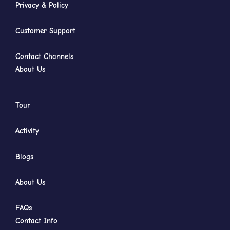
Privacy & Policy
Customer Support
Contact Channels
About Us
Tour
Activity
Blogs
About Us
FAQs
Contact Info