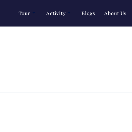
Tour
Activity
Blogs
About Us