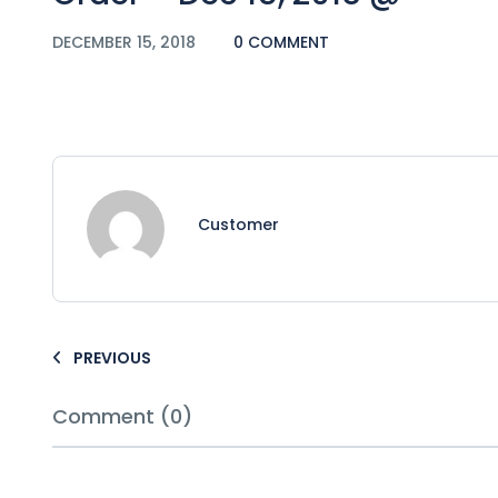
DECEMBER 15, 2018
0 COMMENT
Customer
PREVIOUS
Comment (0)