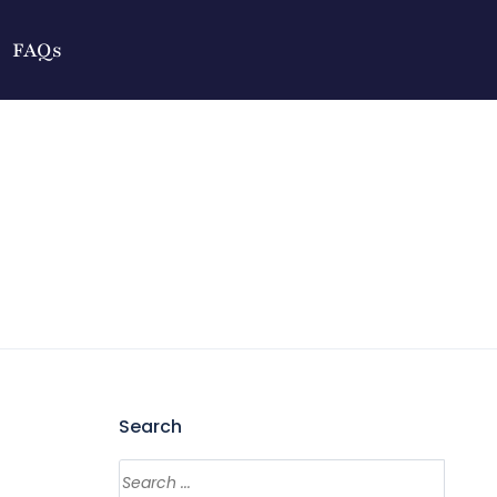
FAQs
Search