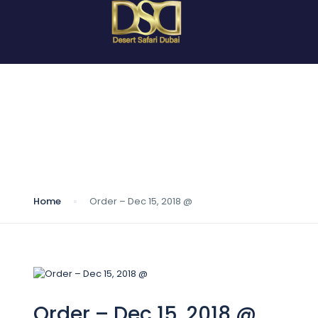
Blog
Home
Order – Dec 15, 2018 @
Order – Dec 15, 2018 @