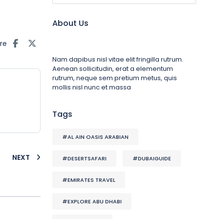
About Us
re
Nam dapibus nisl vitae elit fringilla rutrum.
Aenean sollicitudin, erat a elementum
rutrum, neque sem pretium metus, quis
mollis nisl nunc et massa
Tags
#AL AIN OASIS ARABIAN
NEXT
#DESERTSAFARI
#DUBAIGUIDE
#EMIRATES TRAVEL
#EXPLORE ABU DHABI