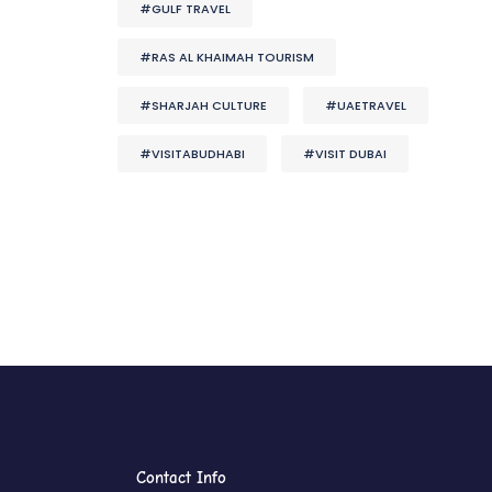
#GULF TRAVEL
#RAS AL KHAIMAH TOURISM
#SHARJAH CULTURE
#UAETRAVEL
#VISITABUDHABI
#VISIT DUBAI
Contact Info