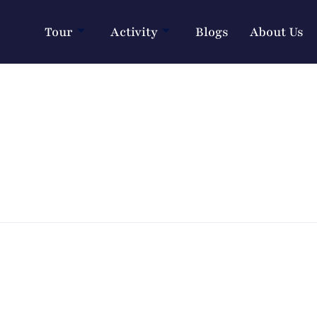
Tour
Activity
Blogs
About Us