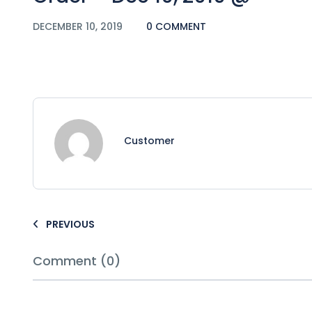
DECEMBER 10, 2019
0 COMMENT
Customer
PREVIOUS
Comment (0)