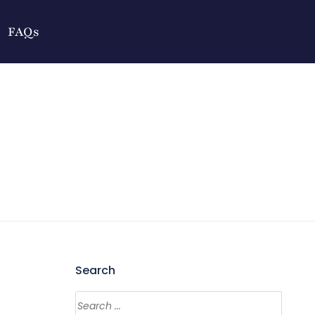
FAQs
Search