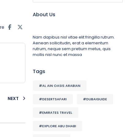
About Us
re
Nam dapibus nisl vitae elit fringilla rutrum.
Aenean sollicitudin, erat a elementum
rutrum, neque sem pretium metus, quis
mollis nisl nunc et massa
Tags
#AL AIN OASIS ARABIAN
NEXT
#DESERTSAFARI
#DUBAIGUIDE
#EMIRATES TRAVEL
#EXPLORE ABU DHABI