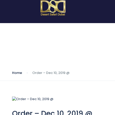
Blog
Home
Order – Dec 10, 2019 @
Order – Dec 10, 2019 @