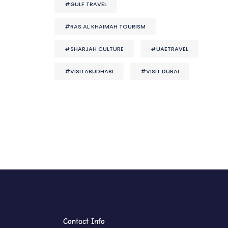
#GULF TRAVEL
#RAS AL KHAIMAH TOURISM
#SHARJAH CULTURE
#UAETRAVEL
#VISITABUDHABI
#VISIT DUBAI
Contact Info