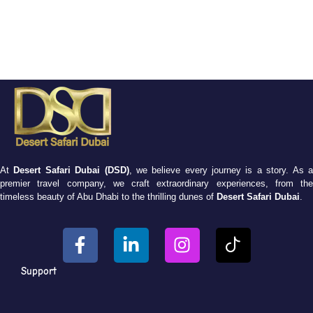
At
Desert Safari Dubai (DSD)
, we believe every journey is a story. As 
premier travel company, we craft extraordinary experiences, from the
timeless beauty of Abu Dhabi to the thrilling dunes of
Desert Safari Dubai
.
Support