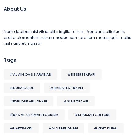
About Us
Nam dapibus nisl vitae elit fringilla rutrum. Aenean sollicitudin,
erat a elementum rutrum, neque sem pretium metus, quis mollis
nisl nunc et massa
Tags
#AL AIN OASIS ARABIAN
#DESERTSAFARI
#DUBAIGUIDE
#EMIRATES TRAVEL
#EXPLORE ABU DHABI
#GULF TRAVEL
#RAS AL KHAIMAH TOURISM
#SHARJAH CULTURE
#UAETRAVEL
#VISITABUDHABI
#VISIT DUBAI