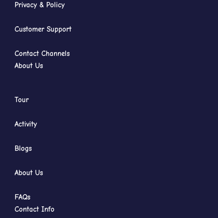
Privacy & Policy
Customer Support
Contact Channels
About Us
Tour
Activity
Blogs
About Us
FAQs
Contact Info