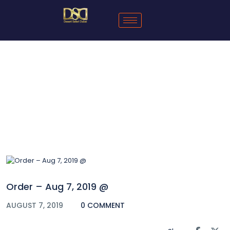
Blog
Order – Aug 7, 2019 @
AUGUST 7, 2019
0 COMMENT