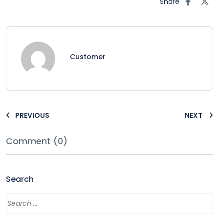
Share
Customer
PREVIOUS
NEXT
Comment (0)
Search