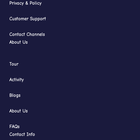
Privacy & Policy
Customer Support
Contact Channels
About Us
Tour
Activity
Blogs
About Us
FAQs
Contact Info