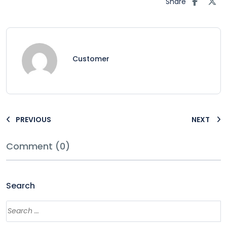
Share
Customer
PREVIOUS
NEXT
Comment (0)
Search