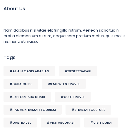
About Us
Nam dapibus nisl vitae elit fringilla rutrum. Aenean sollicitudin,
erat a elementum rutrum, neque sem pretium metus, quis mollis
nisl nunc et massa
Tags
#AL AIN OASIS ARABIAN
#DESERTSAFARI
#DUBAIGUIDE
#EMIRATES TRAVEL
#EXPLORE ABU DHABI
#GULF TRAVEL
#RAS AL KHAIMAH TOURISM
#SHARJAH CULTURE
#UAETRAVEL
#VISITABUDHABI
#VISIT DUBAI