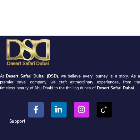
At
Desert Safari Dubai (DSD)
, we believe every journey is a story. As 
premier travel company, we craft extraordinary experiences, from the
timeless beauty of Abu Dhabi to the thrilling dunes of
Desert Safari Dubai
.
Support