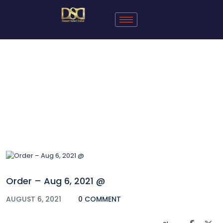
Blog
Order – Aug 6, 2021 @
AUGUST 6, 2021
0 COMMENT